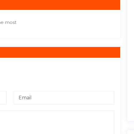
the most