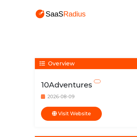
Overview
10Adventures
2026-08-09
Visit Website