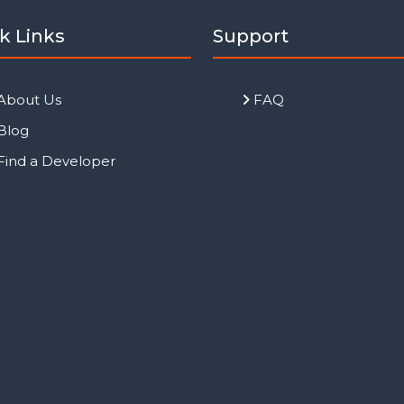
k Links
Support
About Us
FAQ
Blog
Find a Developer