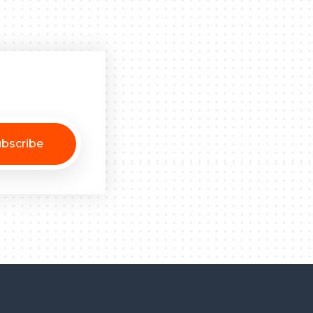
bscribe