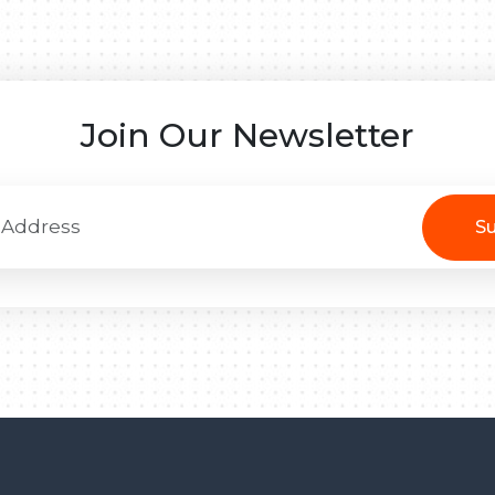
Join Our Newsletter
Su