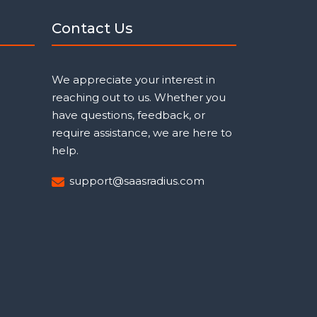
Contact Us
We appreciate your interest in
reaching out to us. Whether you
have questions, feedback, or
require assistance, we are here to
help.
support@saasradius.com