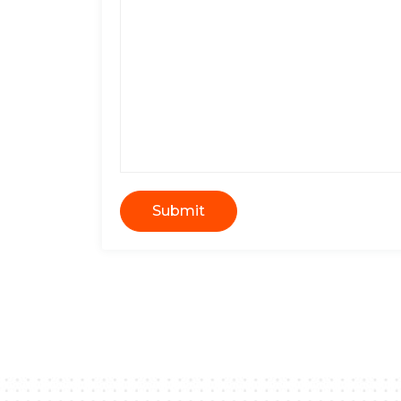
Submit