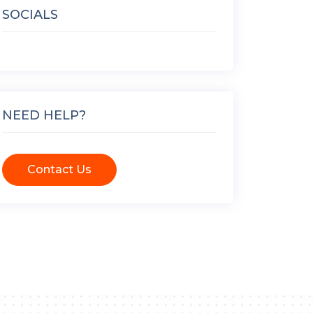
SOCIALS
NEED HELP?
Contact Us