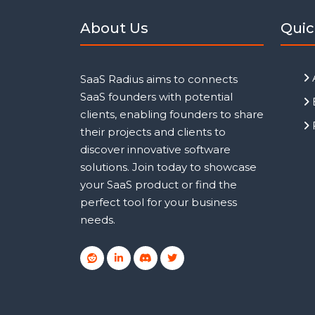
About Us
Quic
SaaS Radius aims to connects
SaaS founders with potential
clients, enabling founders to share
their projects and clients to
discover innovative software
solutions. Join today to showcase
your SaaS product or find the
perfect tool for your business
needs.