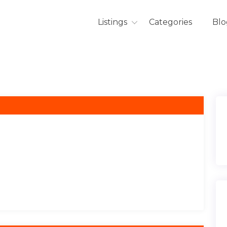
Listings
Categories
Blo