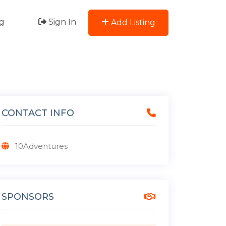
g
Sign In
Add Listing
CONTACT INFO
10Adventures
SPONSORS