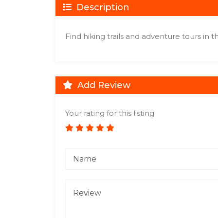
Description
Find hiking trails and adventure tours in 
Add Review
Your rating for this listing