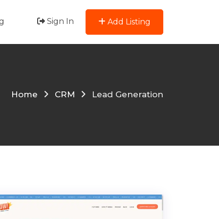
g
Sign In
Add Listing
Home
CRM
Lead Generation