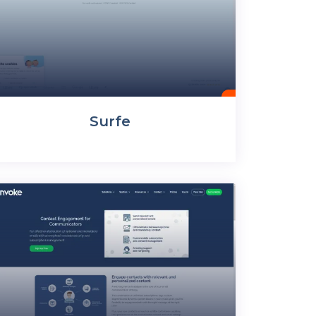
Surfe