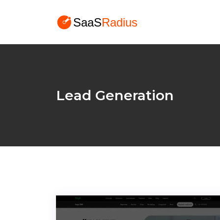
Lead Generation