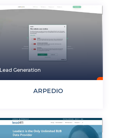
Lead Generation
ARPEDIO