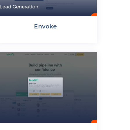
Lead Generation
Envoke