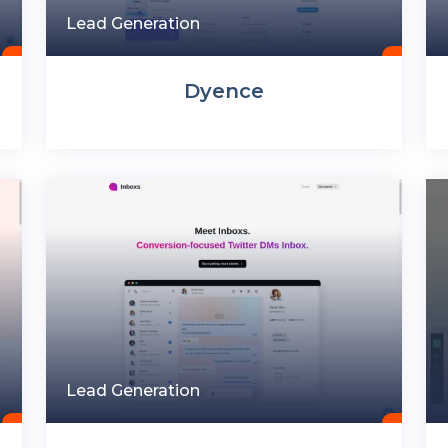
Lead Generation
Dyence
Lead Generation