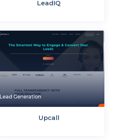
LeadIQ
Lead Generation
Upcall