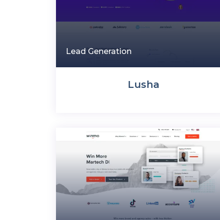
Lead Generation
Lusha