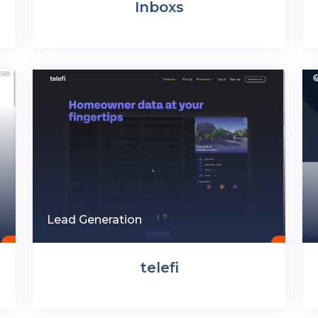
Inboxs
Lead Generation
telefi