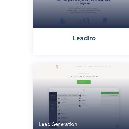
Leadiro
Lead Generation