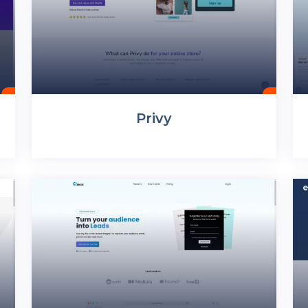
Privy