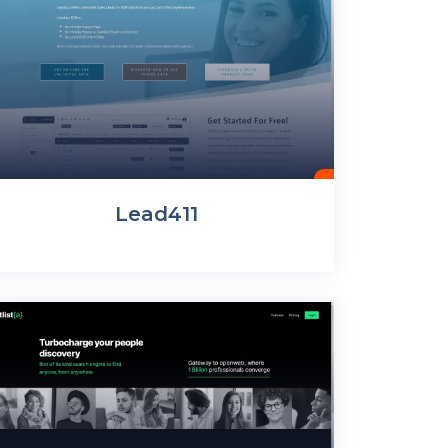
Lead411