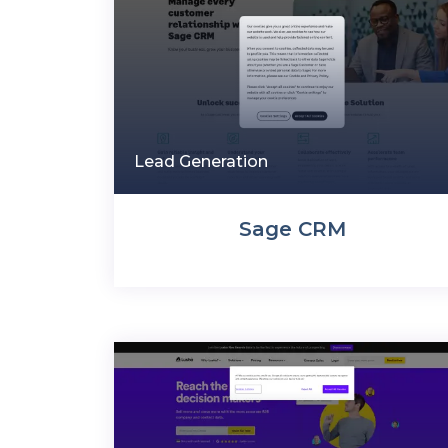
Lead Generation
Sage CRM