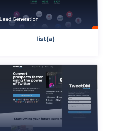
Lead Generation
list{a}