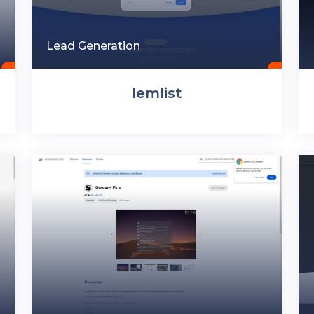
Lead Generation
lemlist