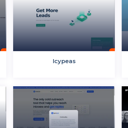
Icypeas