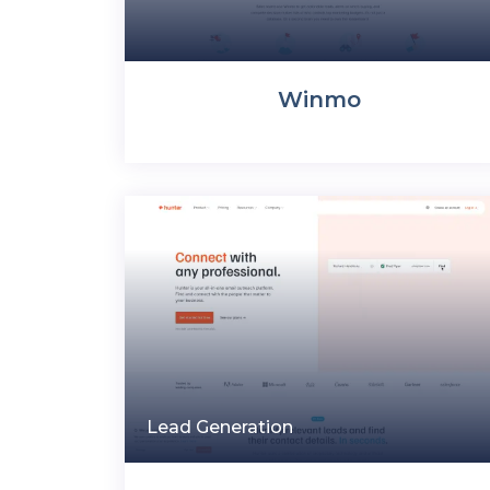
Winmo
Lead Generation