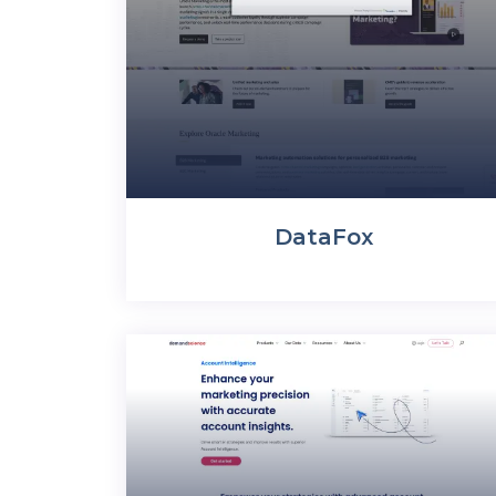
DataFox