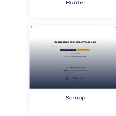
Hunter
Scrupp