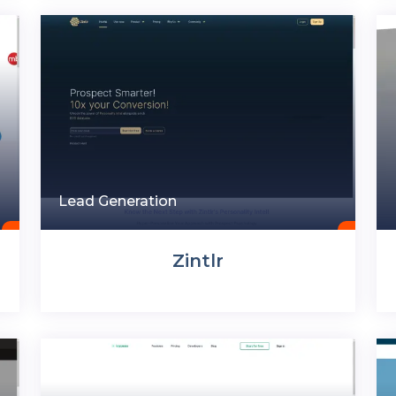
Lead Generation
Zintlr