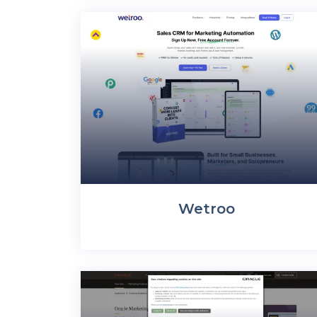
Wetroo