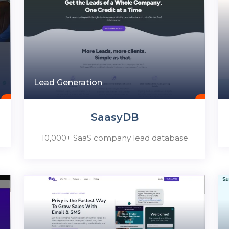
Lead Generation
SaasyDB
10,000+ SaaS company lead database