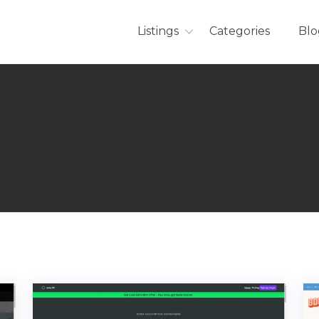
Listings
Categories
Blo