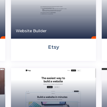
Website Builder
Etsy