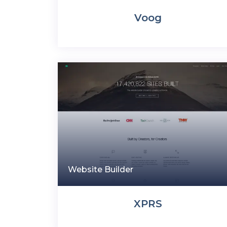
Voog
Website Builder
XPRS