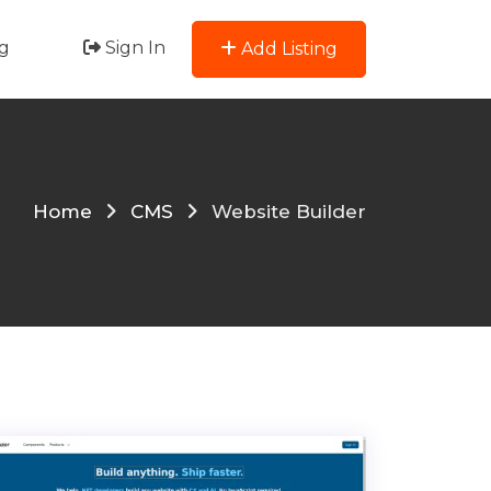
g
Sign In
Add Listing
Home
CMS
Website Builder