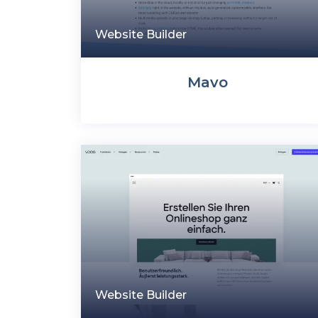
Website Builder
Mavo
Website Builder