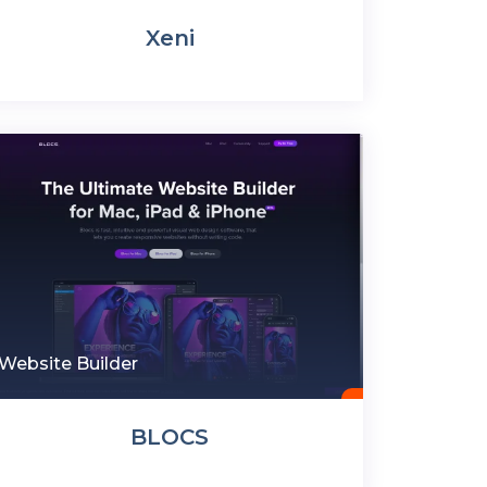
Xeni
Website Builder
BLOCS