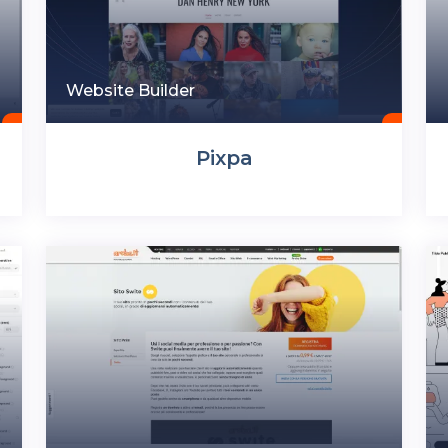
Website Builder
Pixpa