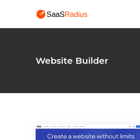
Website Builder