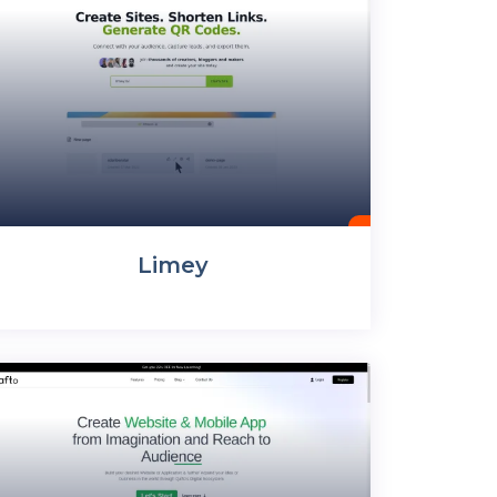
Limey