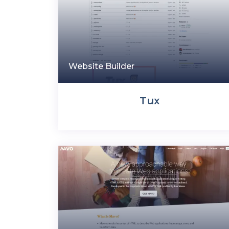
Website Builder
Tux