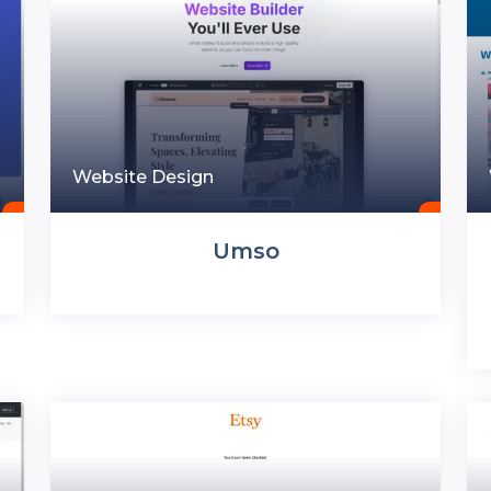
Website Design
Umso