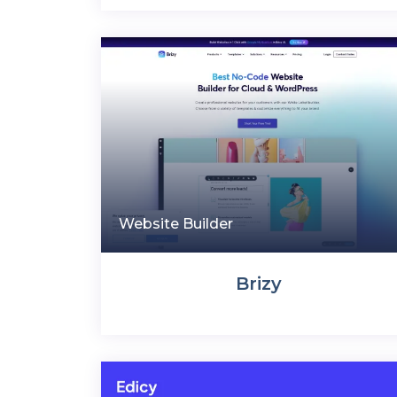
Website Builder
Brizy