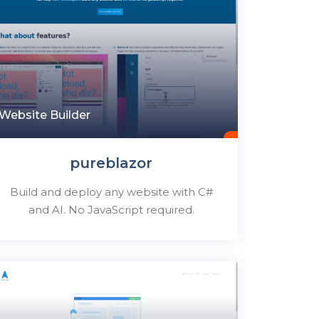
Website Builder
pureblazor
Build and deploy any website with C#
and AI. No JavaScript required.