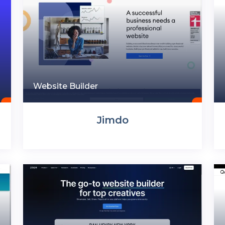
Website Builder
Jimdo