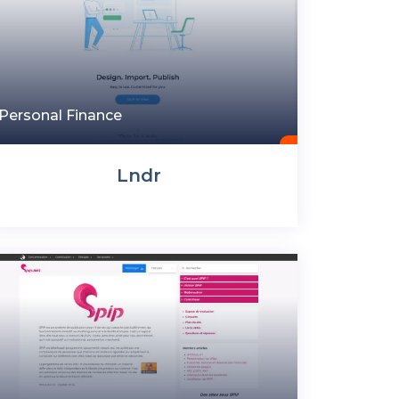
Personal Finance
Lndr