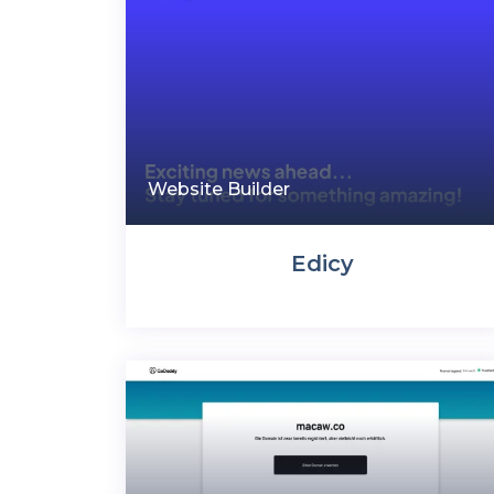
Website Builder
Edicy