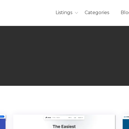
Listings
Categories
Blo