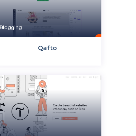
Blogging
Qafto