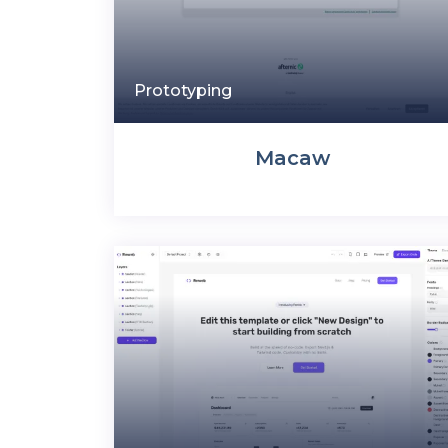
Prototyping
Macaw