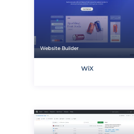
Website Builder
WiX