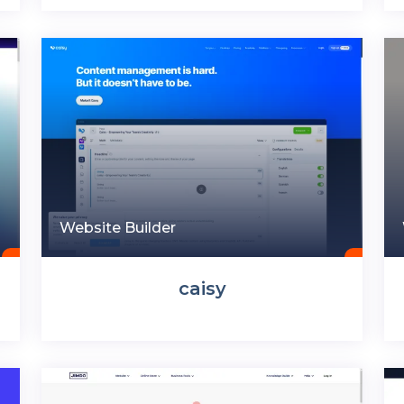
Website Builder
caisy