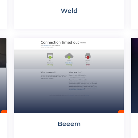
Weld
Beeem