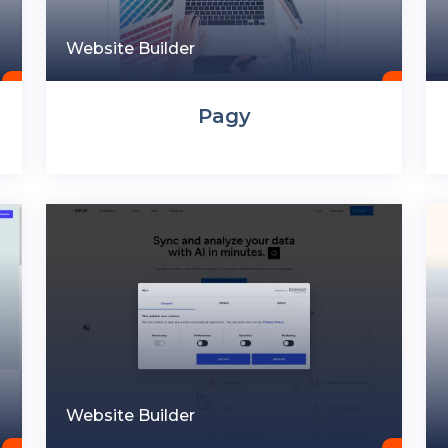
Website Builder
Pagy
Website Builder