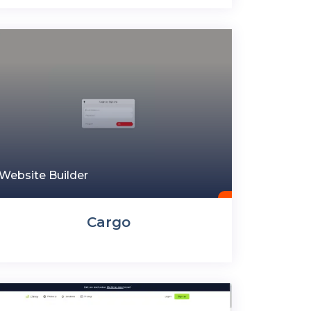
Website Builder
Cargo