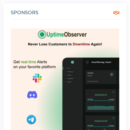
SPONSORS