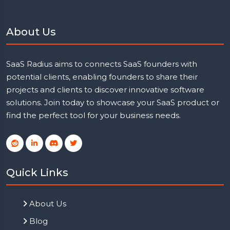
About Us
SaaS Radius aims to connects SaaS founders with
potential clients, enabling founders to share their
projects and clients to discover innovative software
solutions. Join today to showcase your SaaS product or
find the perfect tool for your business needs.
Quick Links
About Us
Blog