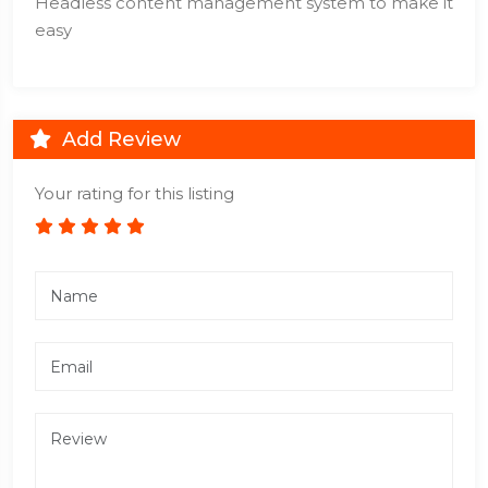
Headless content management system to make it
easy
Add Review
Your rating for this listing