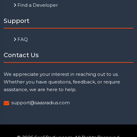
Find a Developer
Support
FAQ
Contact Us
We appreciate your interest in reaching out to us.
Whether you have questions, feedback, or require
assistance, we are here to help.
support@saasradius.com