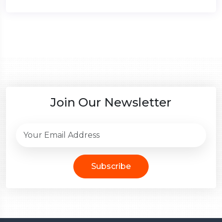
Join Our Newsletter
Subscribe