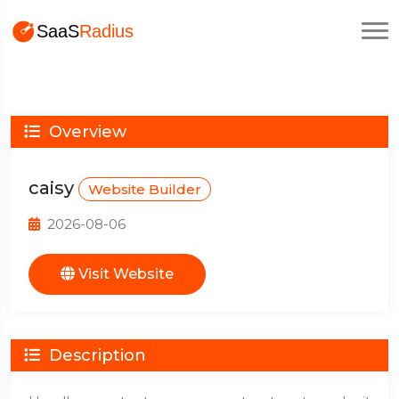
Overview
caisy
Website Builder
2026-08-06
Visit Website
Description