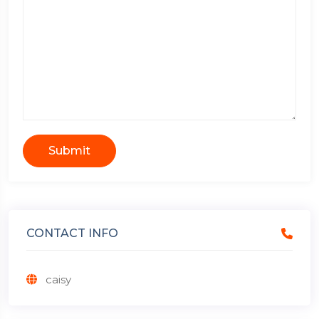
Submit
CONTACT INFO
caisy