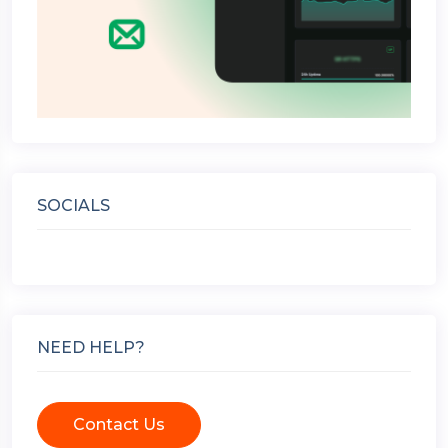
SOCIALS
NEED HELP?
Contact Us