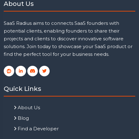
About Us
SaaS Radius aims to connects SaaS founders with
potential clients, enabling founders to share their
projects and clients to discover innovative software
solutions. Join today to showcase your SaaS product or
find the perfect tool for your business needs.
Quick Links
About Us
Blog
Find a Developer