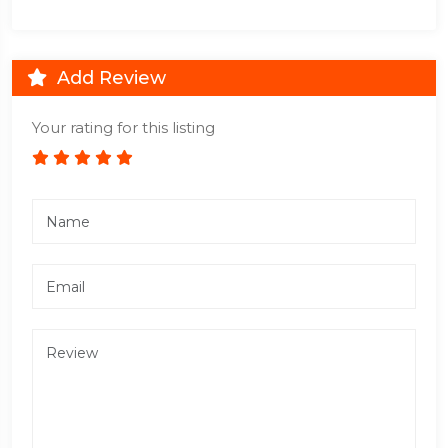
Add Review
Your rating for this listing