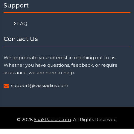
Support
FAQ
Contact Us
We appreciate your interest in reaching out to us.
Whether you have questions, feedback, or require
assistance, we are here to help.
support@saasradius.com
© 2026
SaaSRadius.com
. All Rights Reserved.
Uptime Monitoring
Privacy Policy