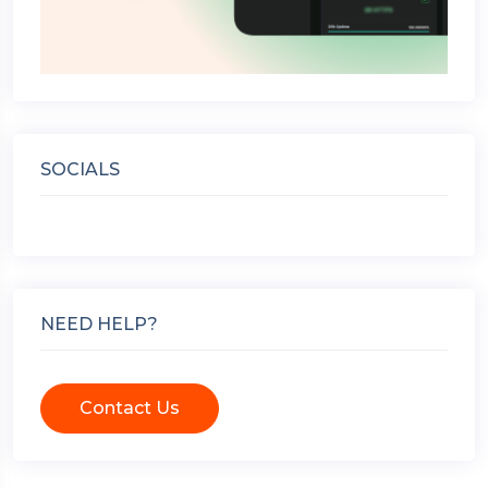
SOCIALS
NEED HELP?
Contact Us