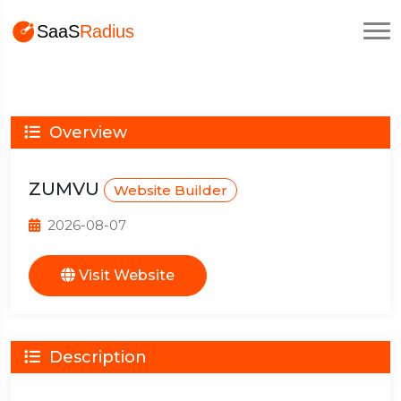
Overview
ZUMVU
Website Builder
2026-08-07
Visit Website
Description