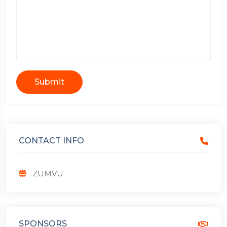
Submit
CONTACT INFO
ZUMVU
SPONSORS