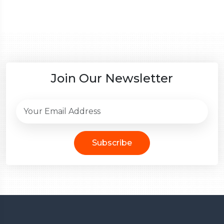
Join Our Newsletter
Subscribe