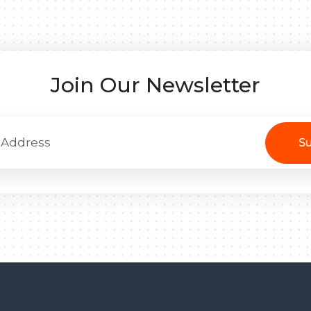
Join Our Newsletter
Su