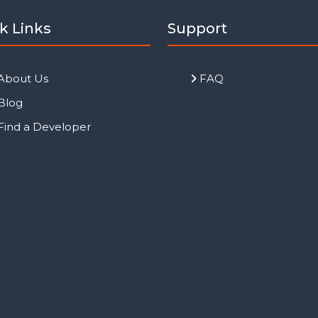
k Links
Support
About Us
FAQ
Blog
Find a Developer