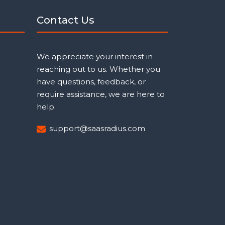
Contact Us
We appreciate your interest in
reaching out to us. Whether you
have questions, feedback, or
require assistance, we are here to
help.
support@saasradius.com