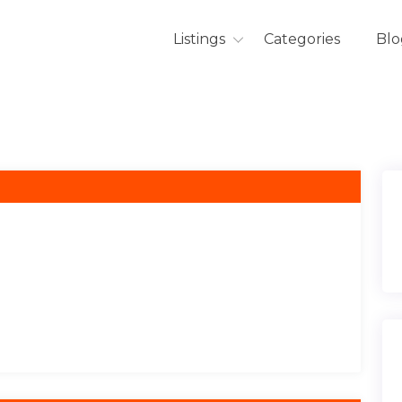
Listings
Categories
Blo