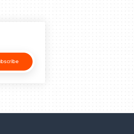
bscribe