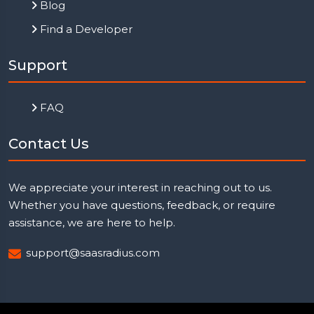
Blog
Find a Developer
Support
FAQ
Contact Us
We appreciate your interest in reaching out to us.
Whether you have questions, feedback, or require
assistance, we are here to help.
support@saasradius.com