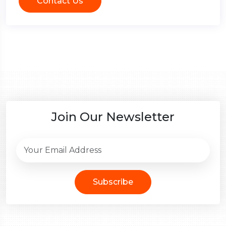
Contact Us
Join Our Newsletter
Subscribe