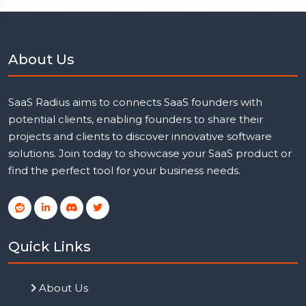
About Us
SaaS Radius aims to connects SaaS founders with
potential clients, enabling founders to share their
projects and clients to discover innovative software
solutions. Join today to showcase your SaaS product or
find the perfect tool for your business needs.
Quick Links
About Us