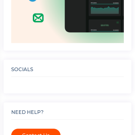
SOCIALS
NEED HELP?