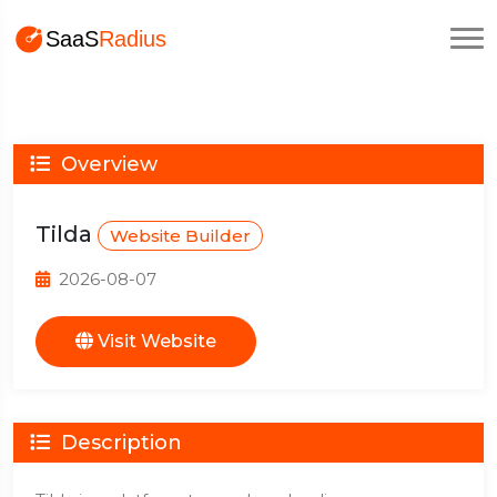
Overview
Tilda
Website Builder
2026-08-07
Visit Website
Description