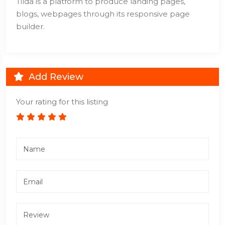
Tilda is a platform to produce landing pages,
blogs, webpages through its responsive page
builder.
Add Review
Your rating for this listing