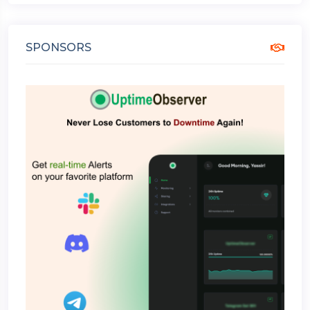
SPONSORS