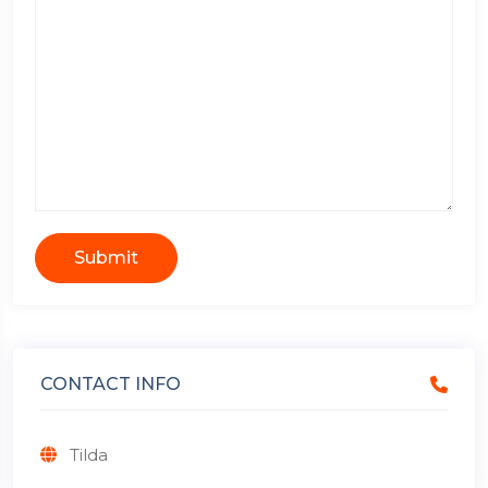
Submit
CONTACT INFO
Tilda