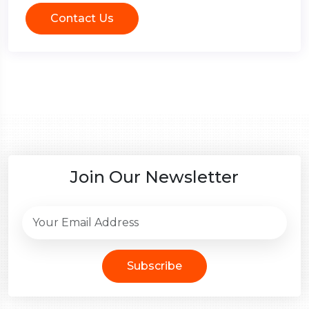
Contact Us
Join Our Newsletter
Subscribe