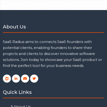
About Us
SaaS Radius aims to connects SaaS founders with
potential clients, enabling founders to share their
projects and clients to discover innovative software
solutions. Join today to showcase your SaaS product or
find the perfect tool for your business needs.
Quick Links
About Us