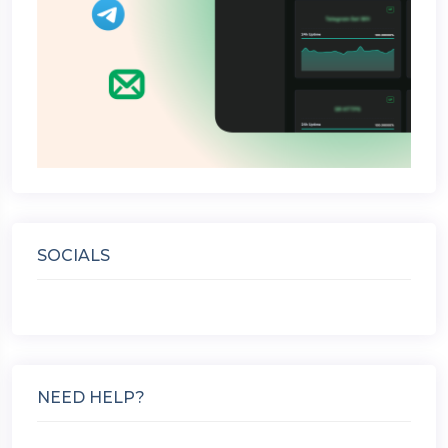
SOCIALS
NEED HELP?