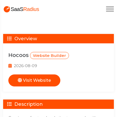
Overview
Hocoos
Website Builder
2026-08-09
Visit Website
Description