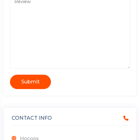
Submit
CONTACT INFO
Hocoos