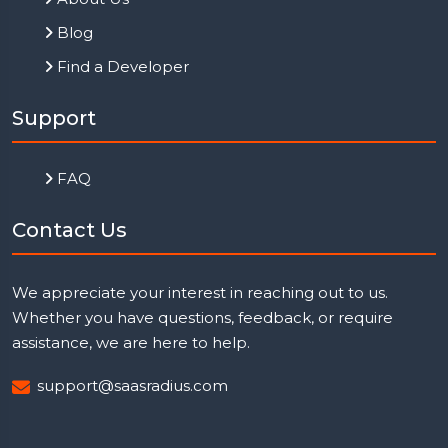
Blog
Find a Developer
Support
FAQ
Contact Us
We appreciate your interest in reaching out to us.
Whether you have questions, feedback, or require
assistance, we are here to help.
support@saasradius.com