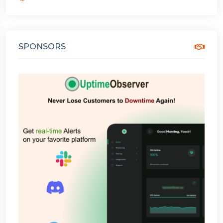
SPONSORS