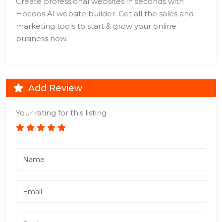
Create professional websites in seconds with
Hocoos Al website builder. Get all the sales and
marketing tools to start & grow your online
business now.
Add Review
Your rating for this listing