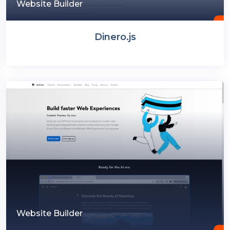
Website Builder
Dinero.js
Website Builder