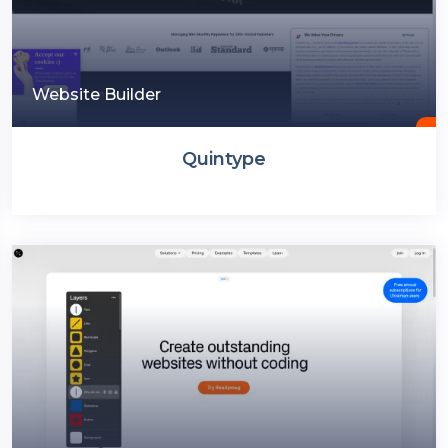
Website Builder
Quintype