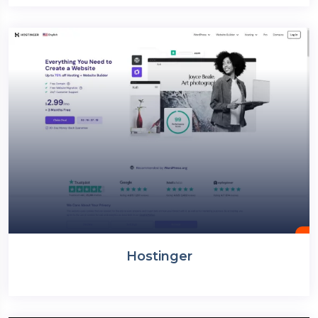
Hostinger