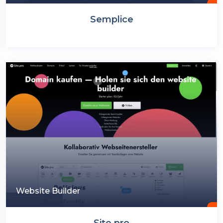
Semplice
Website Builder
Site.pro