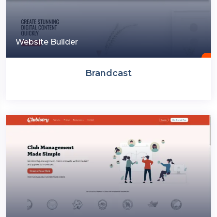
Website Builder
Brandcast