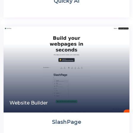
Quicky AI
Website Builder
SlashPage