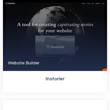
Website Builder
Instorier