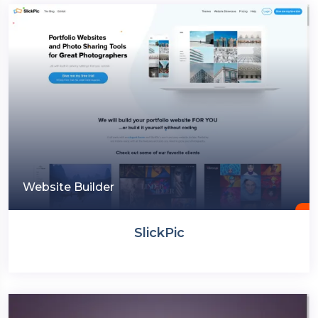
Website Builder
SlickPic