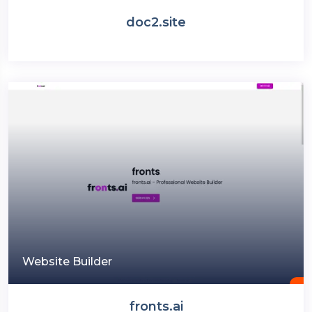
doc2.site
Website Builder
fronts.ai