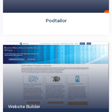
Podtailor
Website Builder