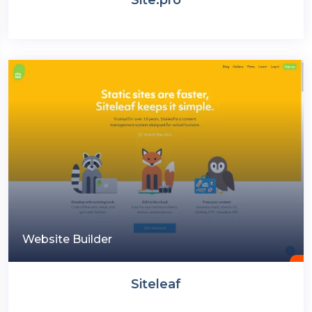
Website Builder
Siteleaf