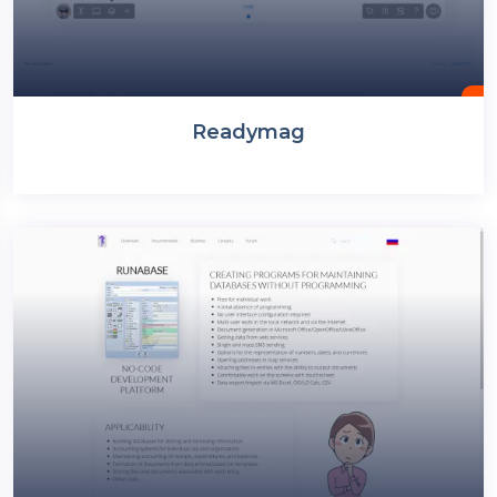
Readymag