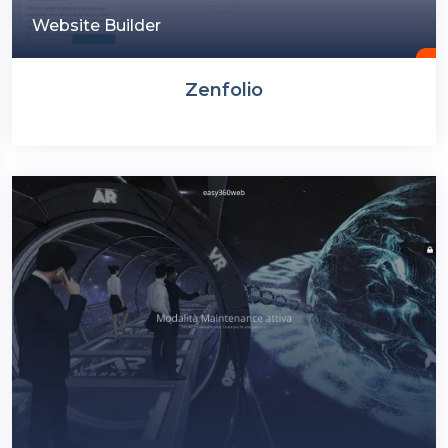
Website Builder
Zenfolio