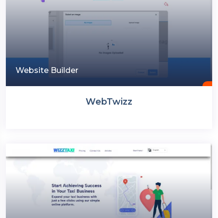
Website Builder
WebTwizz