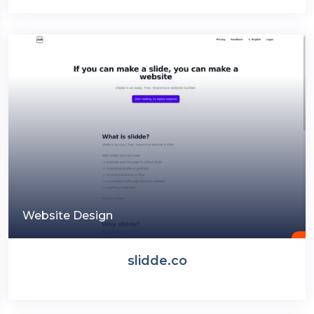
Website Design
slidde.co