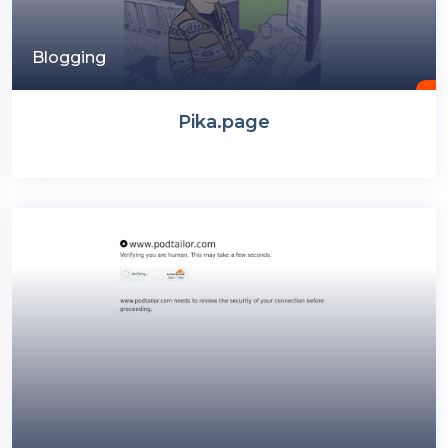
Blogging
Pika.page