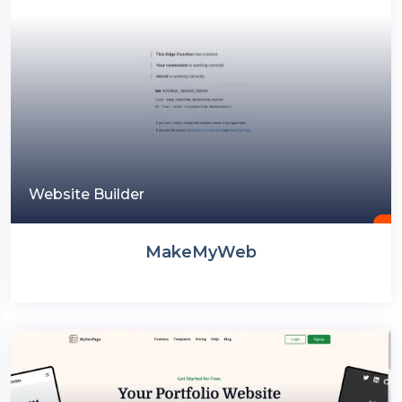
Website Builder
MakeMyWeb