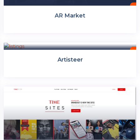
AR Market
Website Builder
Artisteer