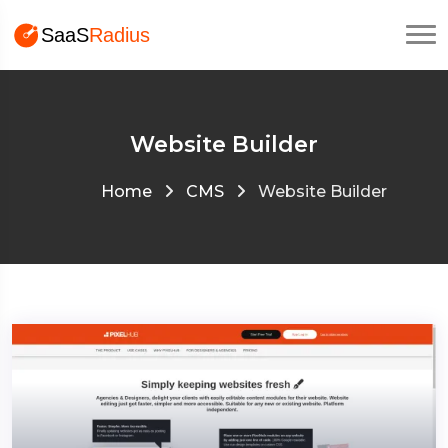
Website Builder
Home
CMS
Website Builder