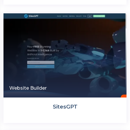
Website Builder
SitesGPT