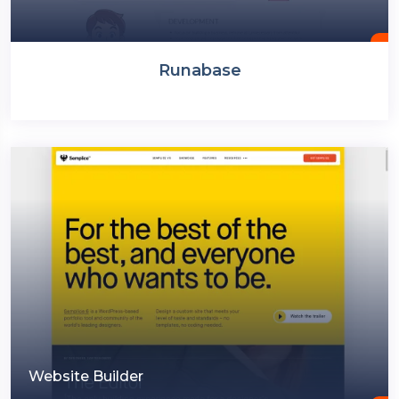
Runabase
Website Builder