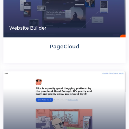
Website Builder
PageCloud