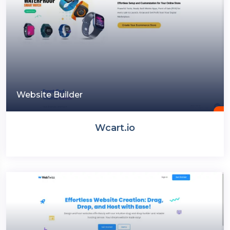
Website Builder
Wcart.io