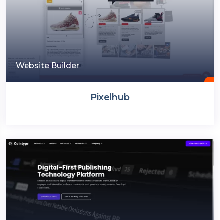
Website Builder
Pixelhub