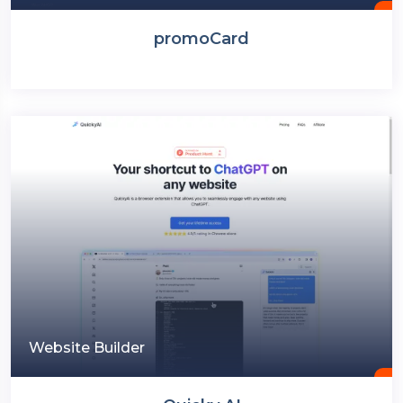
promoCard
Website Builder