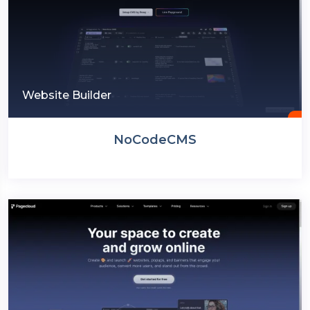
Website Builder
NoCodeCMS