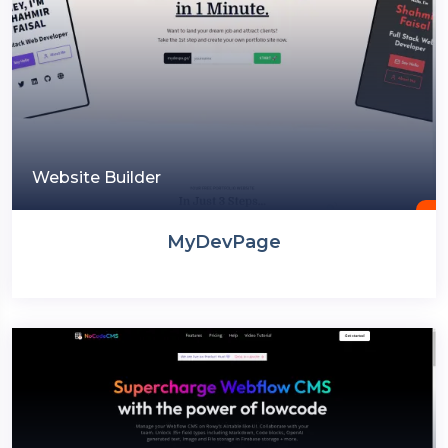
Website Builder
MyDevPage