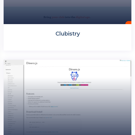
Clubistry