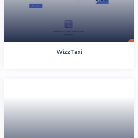
WizzTaxi