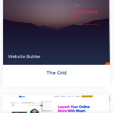
Website Builder
The Grid