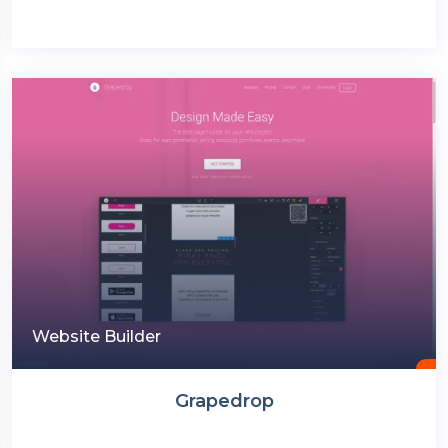
Website Builder
Grapedrop