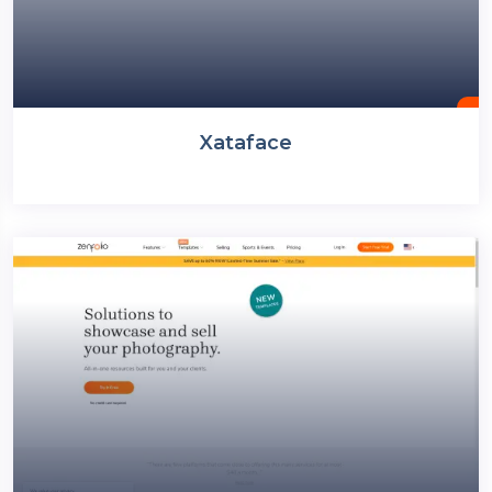
Xataface