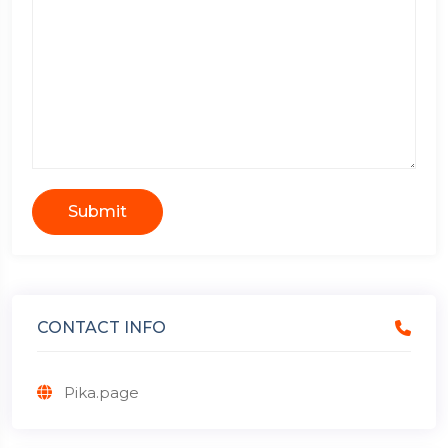
Submit
CONTACT INFO
Pika.page