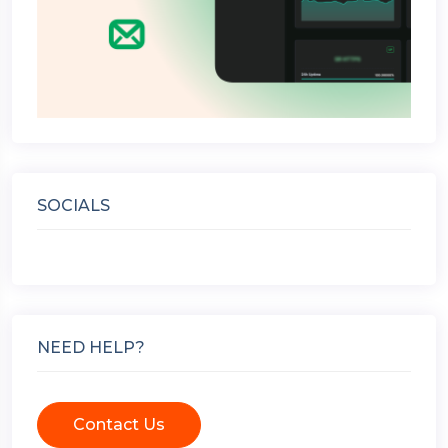
SOCIALS
NEED HELP?
Contact Us