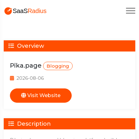
Overview
Pika.page
Blogging
2026-08-06
Visit Website
Description