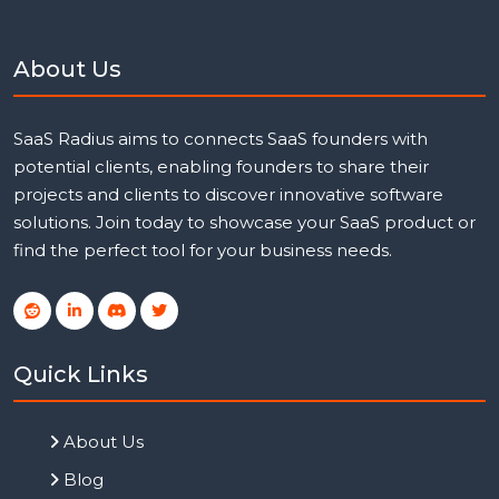
About Us
SaaS Radius aims to connects SaaS founders with
potential clients, enabling founders to share their
projects and clients to discover innovative software
solutions. Join today to showcase your SaaS product or
find the perfect tool for your business needs.
Quick Links
About Us
Blog