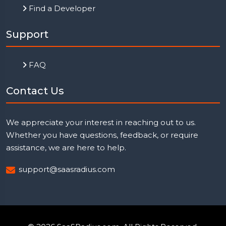
Find a Developer
Support
FAQ
Contact Us
We appreciate your interest in reaching out to us.
Whether you have questions, feedback, or require
assistance, we are here to help.
support@saasradius.com