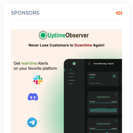
SPONSORS