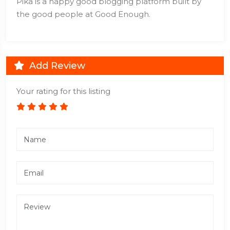
Pika is a happy good blogging platform built by
the good people at Good Enough.
Add Review
Your rating for this listing