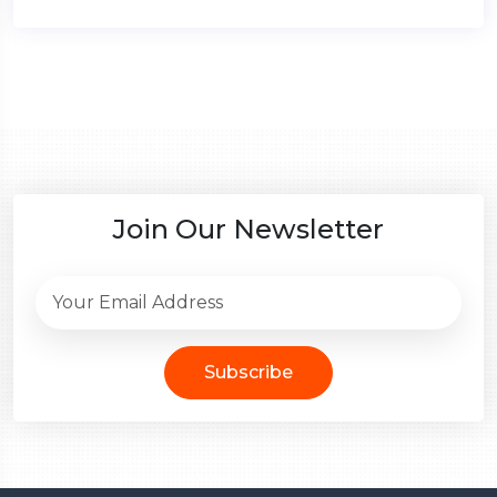
Join Our Newsletter
Subscribe