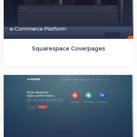
e-Commerce Platform
Squarespace Coverpages