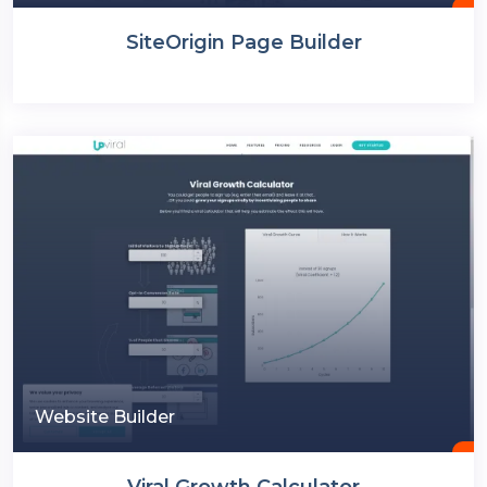
SiteOrigin Page Builder
Website Builder
Viral Growth Calculator