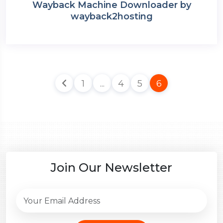
Wayback Machine Downloader by
wayback2hosting
1
...
4
5
6
Join Our Newsletter