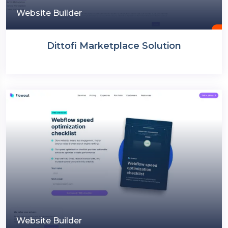
Website Builder
Dittofi Marketplace Solution
Website Builder