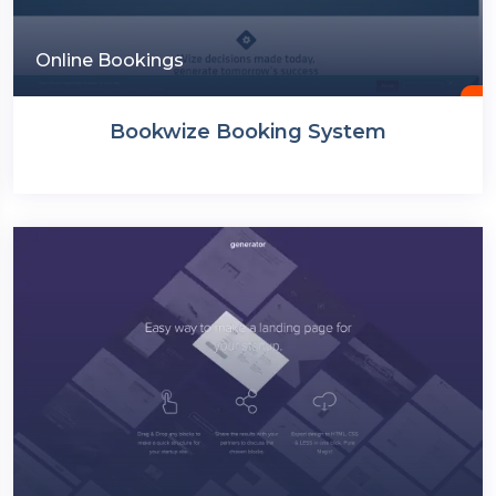
Online Bookings
Bookwize Booking System