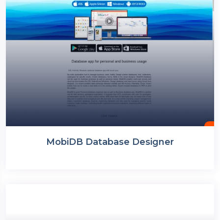
MobiDB Database Designer