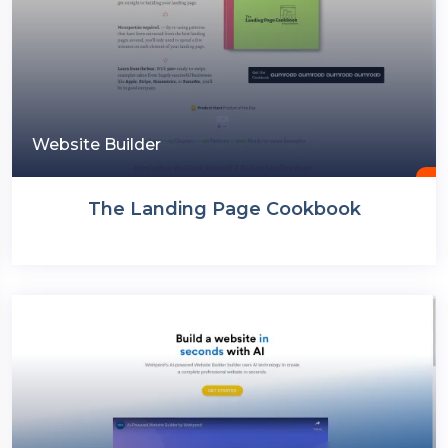
Website Builder
The Landing Page Cookbook