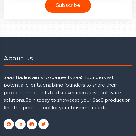
Subscribe
About Us
SaaS Radius aims to connects SaaS founders with
potential clients, enabling founders to share their
projects and clients to discover innovative software
solutions. Join today to showcase your SaaS product or
find the perfect tool for your business needs.