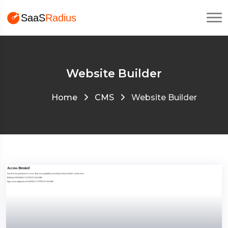
Website Builder
Home
CMS
Website Builder