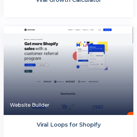
Website Builder
Viral Loops for Shopify