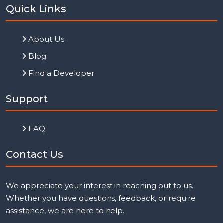
Quick Links
About Us
Blog
Find a Developer
Support
FAQ
Contact Us
We appreciate your interest in reaching out to us.
Whether you have questions, feedback, or require
assistance, we are here to help.