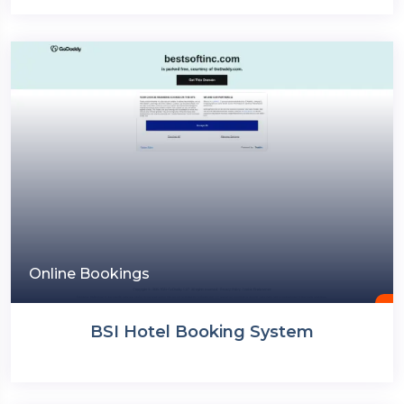
Online Bookings
BSI Hotel Booking System