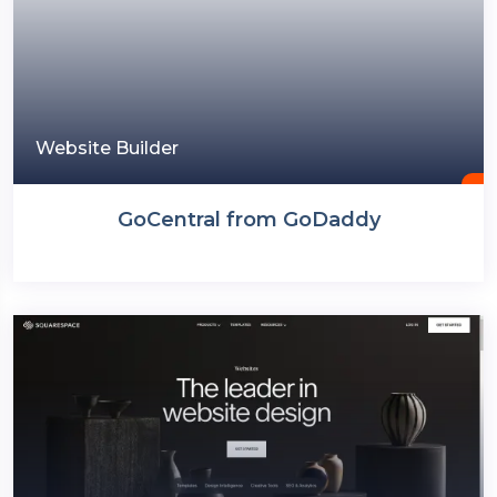
Website Builder
GoCentral from GoDaddy