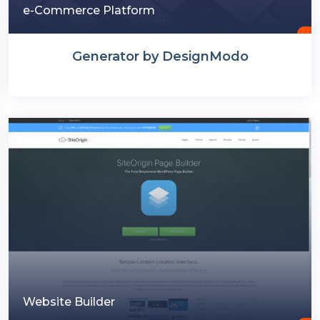
e-Commerce Platform
Generator by DesignModo
Website Builder