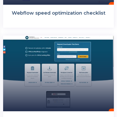
Webflow speed optimization checklist