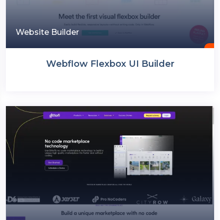
Website Builder
Webflow Flexbox UI Builder