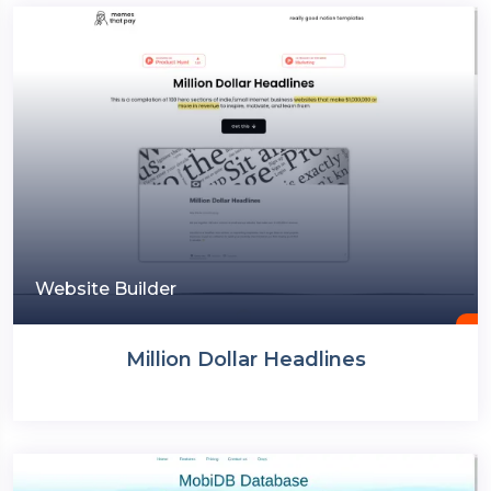
Website Builder
Million Dollar Headlines