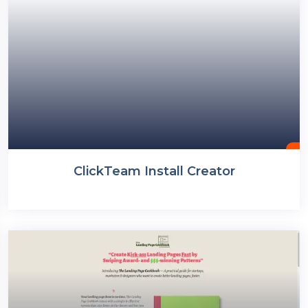
ClickTeam Install Creator