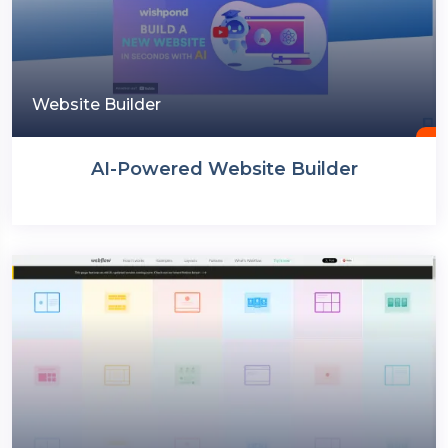
Website Builder
AI-Powered Website Builder