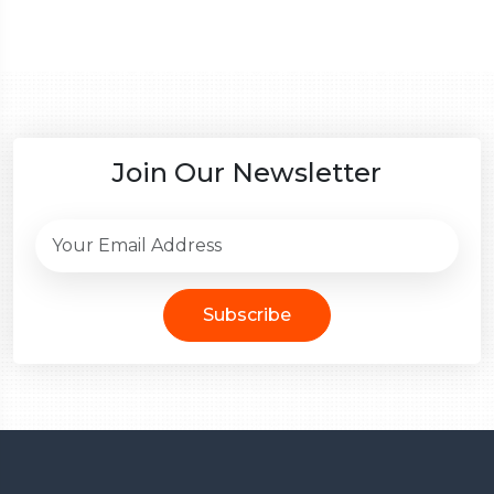
Join Our Newsletter
Subscribe