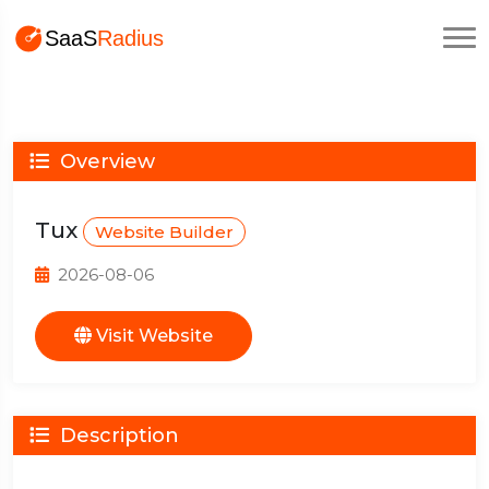
Overview
Tux
Website Builder
2026-08-06
Visit Website
Description