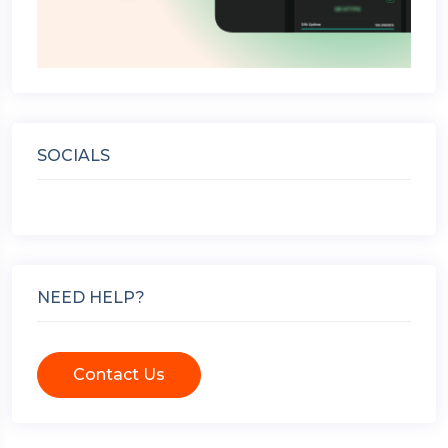
SOCIALS
NEED HELP?
Contact Us