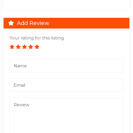
Add Review
Your rating for this listing