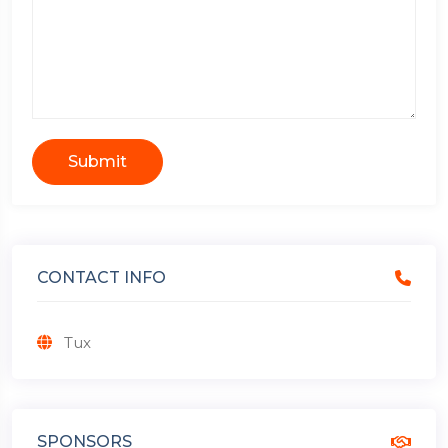
Submit
CONTACT INFO
Tux
SPONSORS