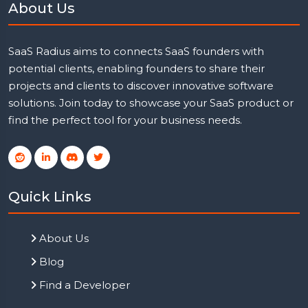
About Us
SaaS Radius aims to connects SaaS founders with
potential clients, enabling founders to share their
projects and clients to discover innovative software
solutions. Join today to showcase your SaaS product or
find the perfect tool for your business needs.
Quick Links
About Us
Blog
Find a Developer