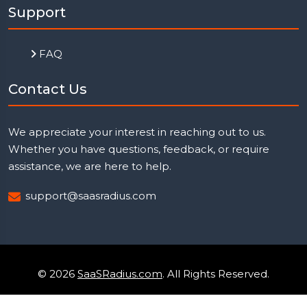
Support
FAQ
Contact Us
We appreciate your interest in reaching out to us.
Whether you have questions, feedback, or require
assistance, we are here to help.
support@saasradius.com
© 2026
SaaSRadius.com
. All Rights Reserved.
Uptime Monitoring
Privacy Policy