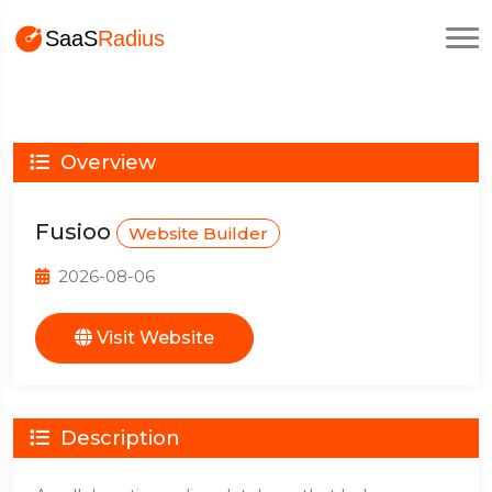
Overview
Fusioo
Website Builder
2026-08-06
Visit Website
Description