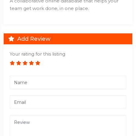
A collaborative online database that helps your
team get work done, in one place.
Add Review
Your rating for this listing