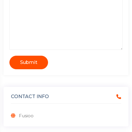
Submit
CONTACT INFO
Fusioo