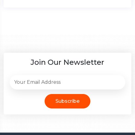
Join Our Newsletter
Subscribe