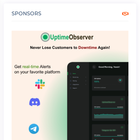
SPONSORS