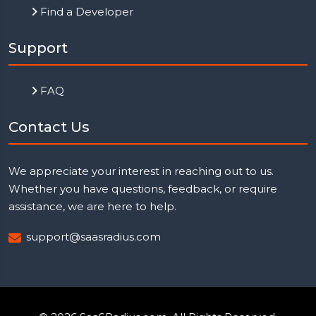
Find a Developer
Support
FAQ
Contact Us
We appreciate your interest in reaching out to us.
Whether you have questions, feedback, or require
assistance, we are here to help.
support@saasradius.com