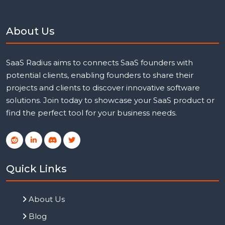
About Us
SaaS Radius aims to connects SaaS founders with
potential clients, enabling founders to share their
projects and clients to discover innovative software
solutions. Join today to showcase your SaaS product or
find the perfect tool for your business needs.
Quick Links
About Us
Blog