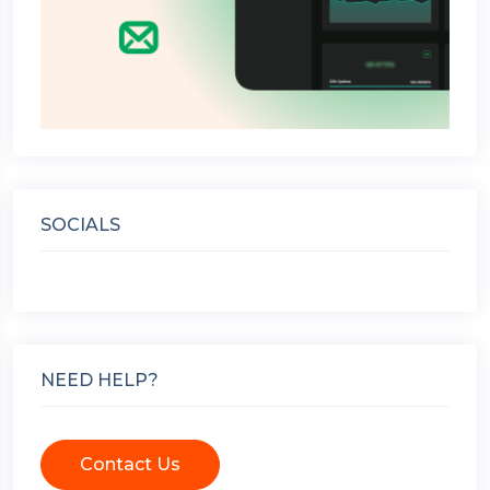
SOCIALS
NEED HELP?
Contact Us