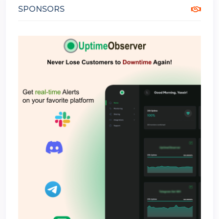
SPONSORS