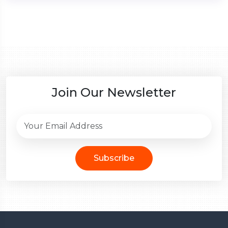
Join Our Newsletter
Subscribe