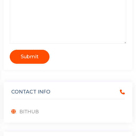
Submit
CONTACT INFO
BITHUB