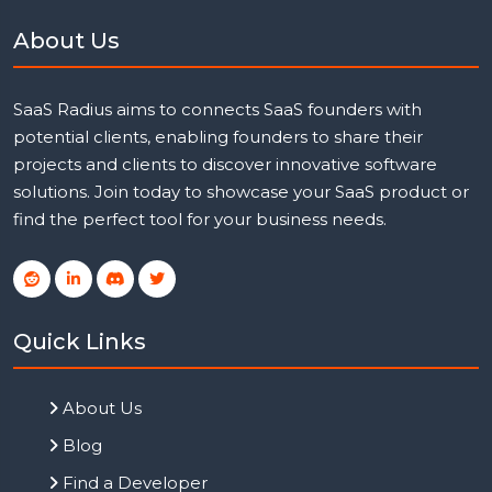
About Us
SaaS Radius aims to connects SaaS founders with
potential clients, enabling founders to share their
projects and clients to discover innovative software
solutions. Join today to showcase your SaaS product or
find the perfect tool for your business needs.
Quick Links
About Us
Blog
Find a Developer