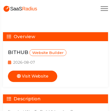
Overview
BITHUB
Website Builder
2026-08-07
Visit Website
Description