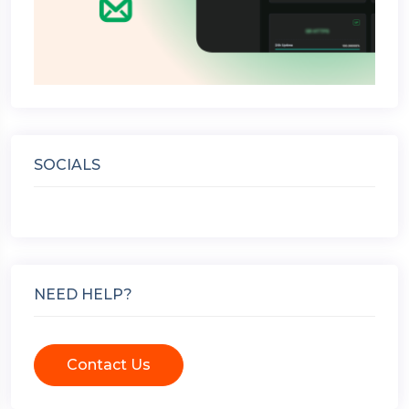
SOCIALS
NEED HELP?
Contact Us