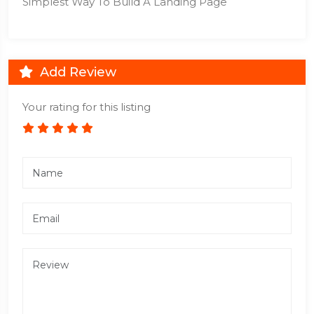
Simplest Way To Build A Landing Page
Add Review
Your rating for this listing