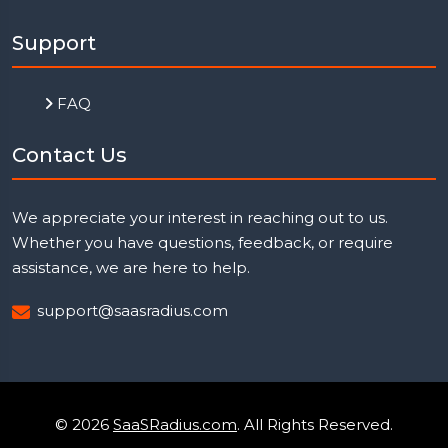
Support
FAQ
Contact Us
We appreciate your interest in reaching out to us.
Whether you have questions, feedback, or require
assistance, we are here to help.
support@saasradius.com
© 2026
SaaSRadius.com
. All Rights Reserved.