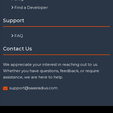
Find a Developer
Support
FAQ
Contact Us
We appreciate your interest in reaching out to us.
Whether you have questions, feedback, or require
assistance, we are here to help.
support@saasradius.com