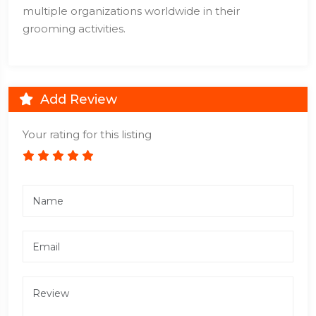
multiple organizations worldwide in their
grooming activities.
Add Review
Your rating for this listing