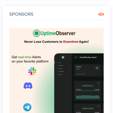
SPONSORS