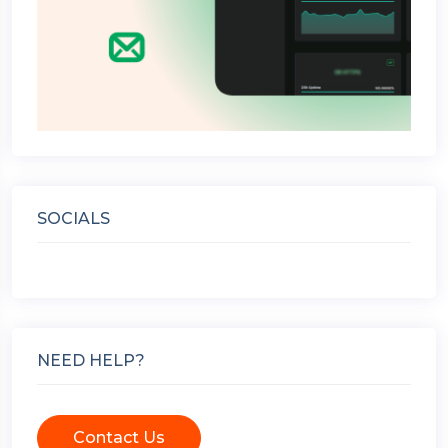
SOCIALS
NEED HELP?
Contact Us