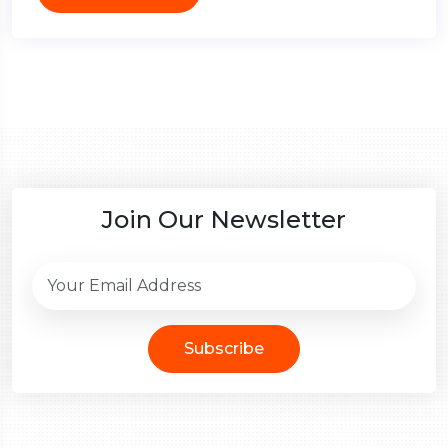
Join Our Newsletter
Subscribe