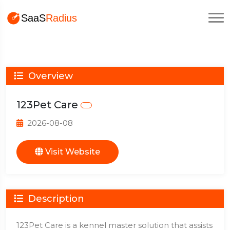
Overview
123Pet Care
2026-08-08
Visit Website
Description
123Pet Care is a kennel master solution that assists