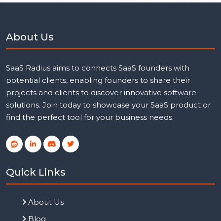
About Us
SaaS Radius aims to connects SaaS founders with
potential clients, enabling founders to share their
projects and clients to discover innovative software
solutions. Join today to showcase your SaaS product or
find the perfect tool for your business needs.
Quick Links
About Us
Blog