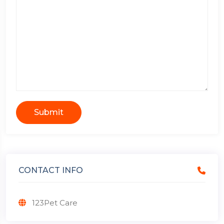
Submit
CONTACT INFO
123Pet Care