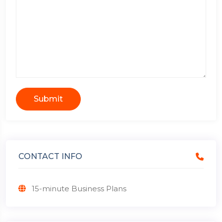
Submit
CONTACT INFO
15-minute Business Plans