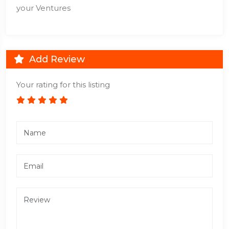
your Ventures
Add Review
Your rating for this listing