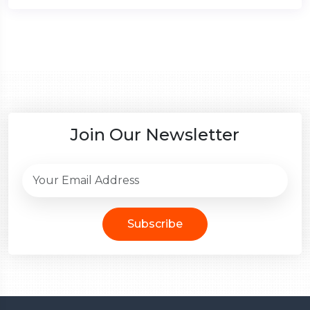
Join Our Newsletter
Subscribe