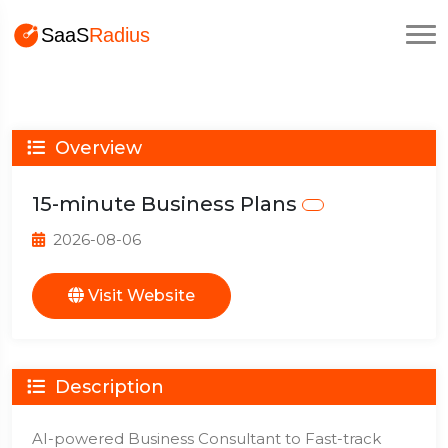
Overview
15-minute Business Plans
2026-08-06
Visit Website
Description
AI-powered Business Consultant to Fast-track