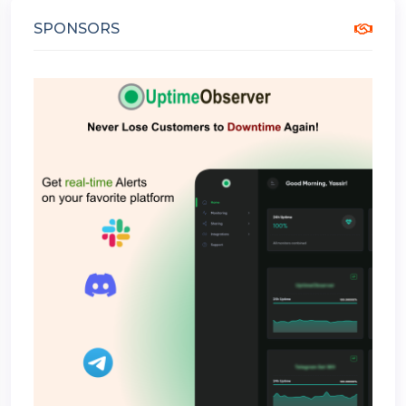
SPONSORS