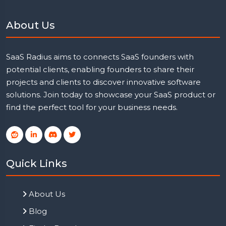
About Us
SaaS Radius aims to connects SaaS founders with
potential clients, enabling founders to share their
projects and clients to discover innovative software
solutions. Join today to showcase your SaaS product or
find the perfect tool for your business needs.
Quick Links
About Us
Blog