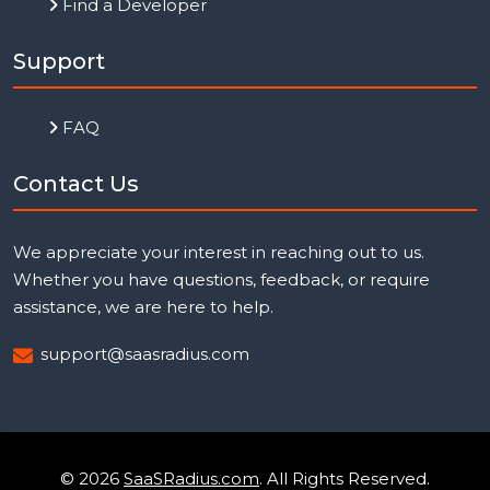
Find a Developer
Support
FAQ
Contact Us
We appreciate your interest in reaching out to us.
Whether you have questions, feedback, or require
assistance, we are here to help.
support@saasradius.com
© 2026
SaaSRadius.com
. All Rights Reserved.