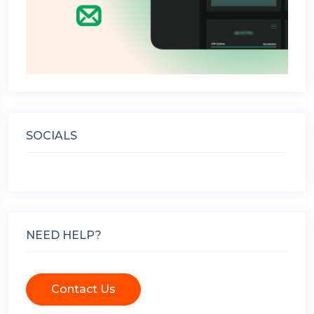
SOCIALS
NEED HELP?
Contact Us