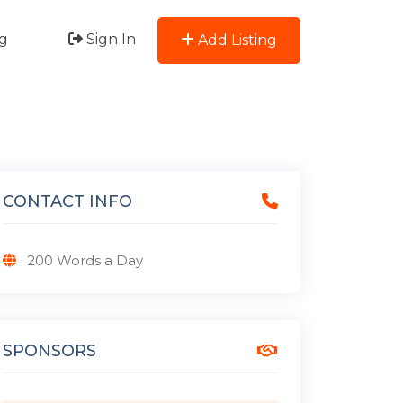
g
Sign In
Add Listing
CONTACT INFO
200 Words a Day
SPONSORS