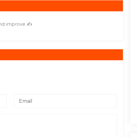
and improve ✍️