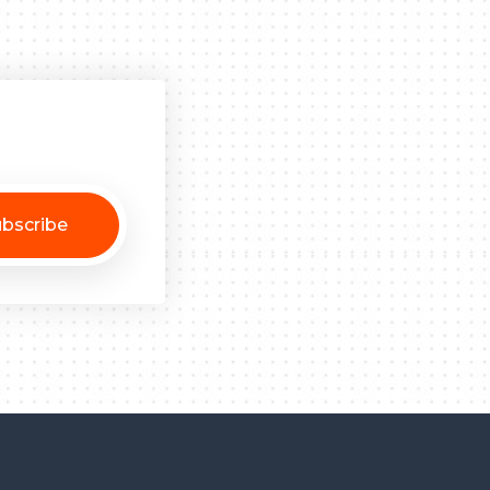
bscribe