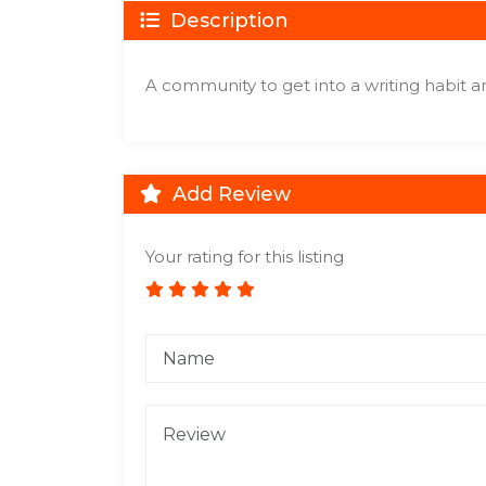
Description
A community to get into a writing habit 
Add Review
Your rating for this listing