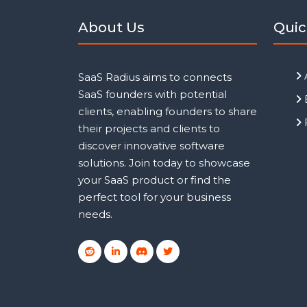
About Us
Quic
SaaS Radius aims to connects
SaaS founders with potential
clients, enabling founders to share
their projects and clients to
discover innovative software
solutions. Join today to showcase
your SaaS product or find the
perfect tool for your business
needs.