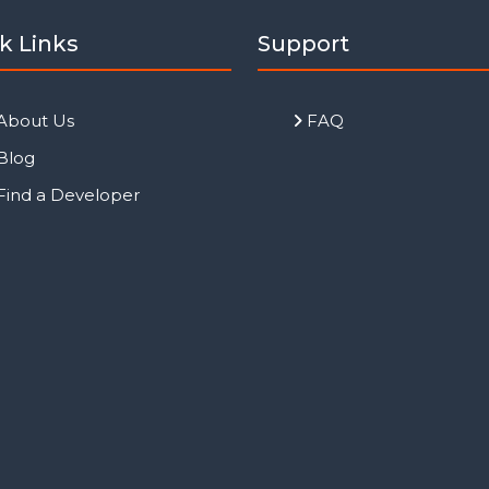
k Links
Support
About Us
FAQ
Blog
Find a Developer