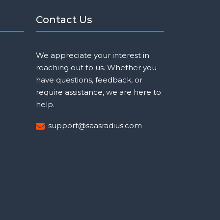
Contact Us
We appreciate your interest in
reaching out to us. Whether you
have questions, feedback, or
require assistance, we are here to
help.
support@saasradius.com