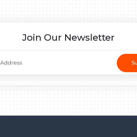
Join Our Newsletter
Su