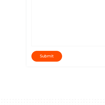
Submit