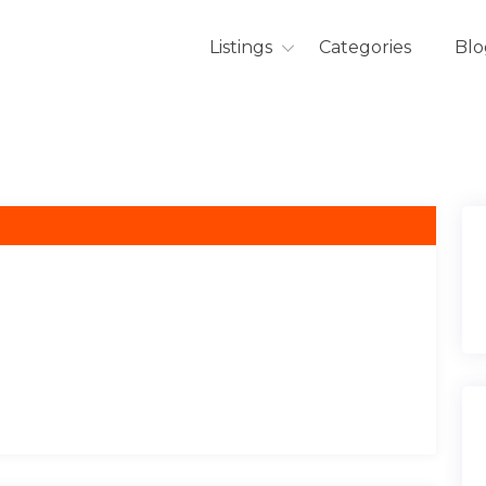
Listings
Categories
Blo