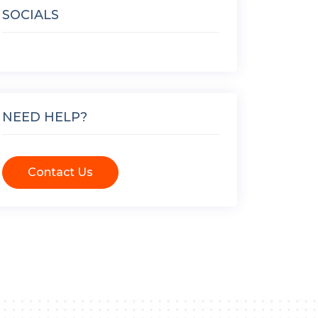
SOCIALS
NEED HELP?
Contact Us