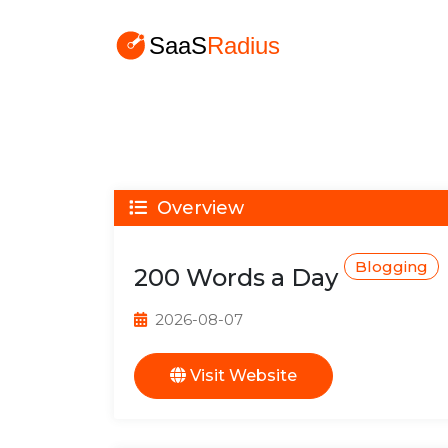
Overview
Blogging
200 Words a Day
2026-08-07
Visit Website