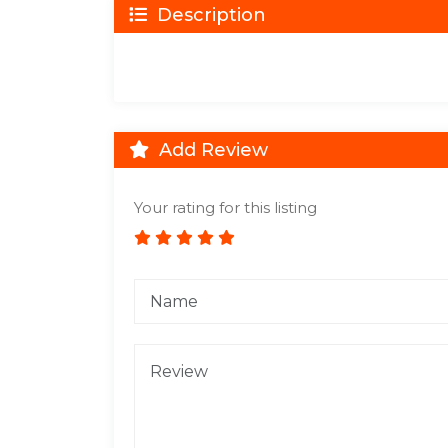
Description
Add Review
Your rating for this listing