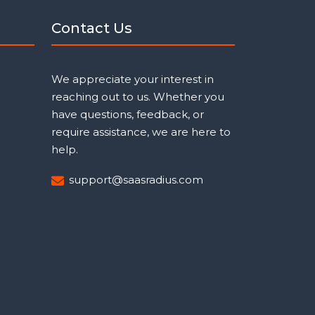
Contact Us
We appreciate your interest in
reaching out to us. Whether you
have questions, feedback, or
require assistance, we are here to
help.
support@saasradius.com