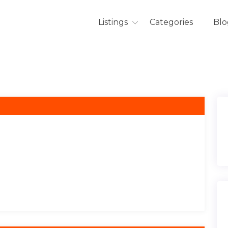
Listings
Categories
Blo