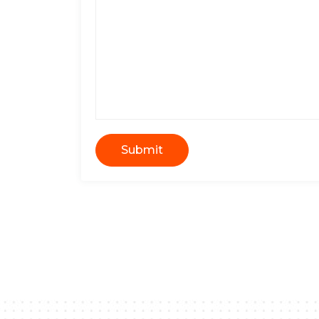
Submit