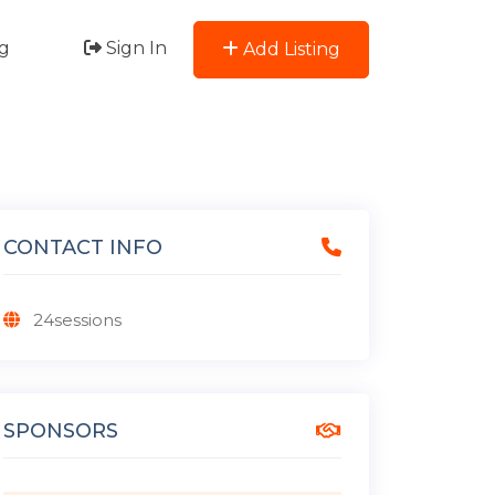
g
Sign In
Add Listing
CONTACT INFO
24sessions
SPONSORS