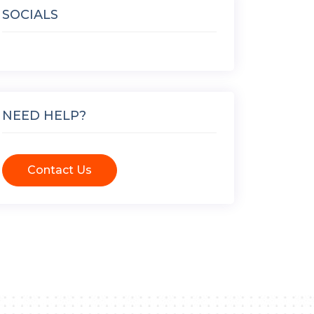
SOCIALS
NEED HELP?
Contact Us