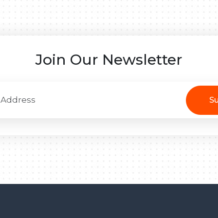
Join Our Newsletter
Su