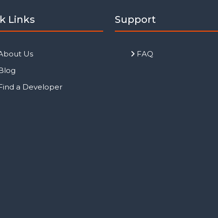
k Links
Support
About Us
FAQ
Blog
Find a Developer