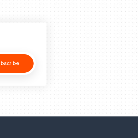
bscribe