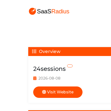
Overview
24sessions
2026-08-08
Visit Website