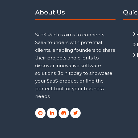
About Us
Quic
SaaS Radius aims to connects
SaaS founders with potential
clients, enabling founders to share
their projects and clients to
discover innovative software
solutions. Join today to showcase
your SaaS product or find the
perfect tool for your business
needs.