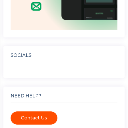
SOCIALS
NEED HELP?
Contact Us