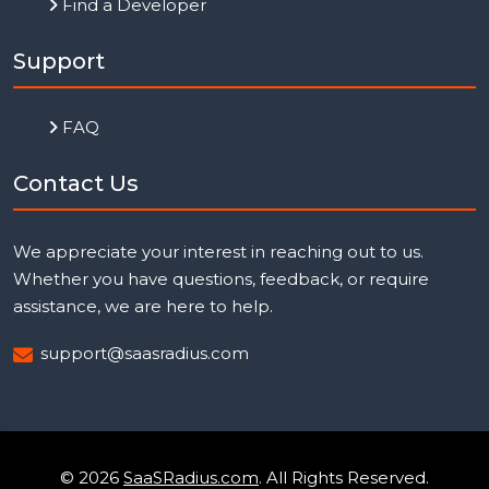
Find a Developer
Support
FAQ
Contact Us
We appreciate your interest in reaching out to us.
Whether you have questions, feedback, or require
assistance, we are here to help.
support@saasradius.com
© 2026
SaaSRadius.com
. All Rights Reserved.