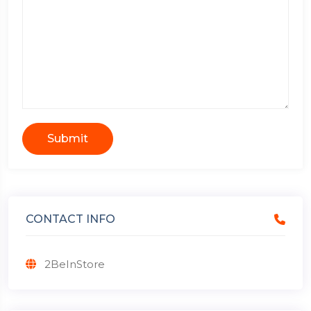
Submit
CONTACT INFO
2BeInStore