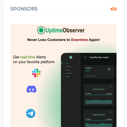
SPONSORS