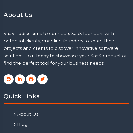
About Us
SaaS Radius aims to connects SaaS founders with
potential clients, enabling founders to share their
projects and clients to discover innovative software
solutions. Join today to showcase your SaaS product or
find the perfect tool for your business needs.
Quick Links
About Us
Blog