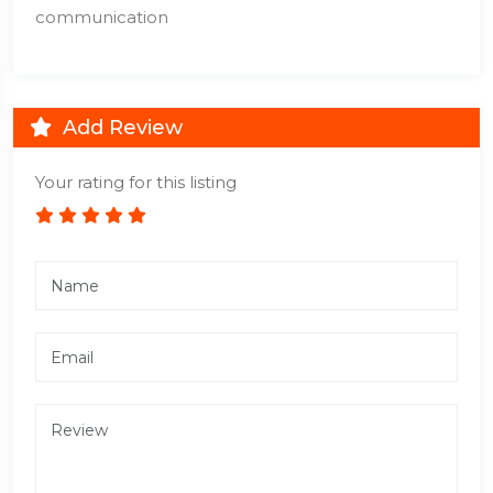
communication
Add Review
Your rating for this listing