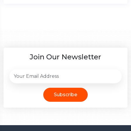
Join Our Newsletter
Subscribe