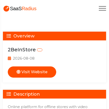
Overview
2BeInStore
2026-08-08
Visit Website
Description
Online platform for offline stores with video