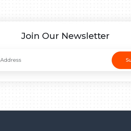
Join Our Newsletter
Su