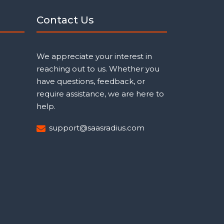
Contact Us
We appreciate your interest in
reaching out to us. Whether you
have questions, feedback, or
require assistance, we are here to
help.
support@saasradius.com