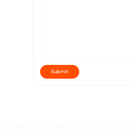
Submit