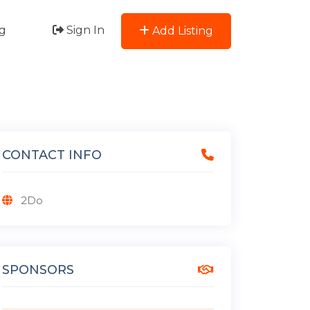
g
Sign In
Add Listing
CONTACT INFO
2Do
SPONSORS