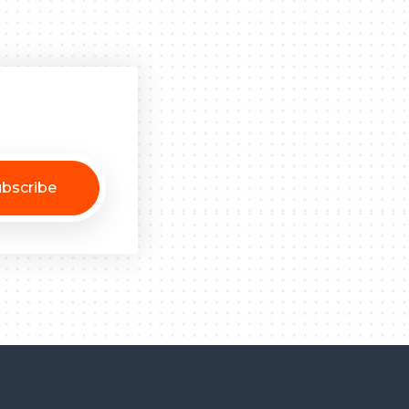
bscribe