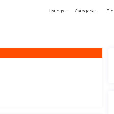
Listings
Categories
Blo