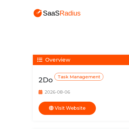
Overview
Task Management
2Do
2026-08-06
Visit Website