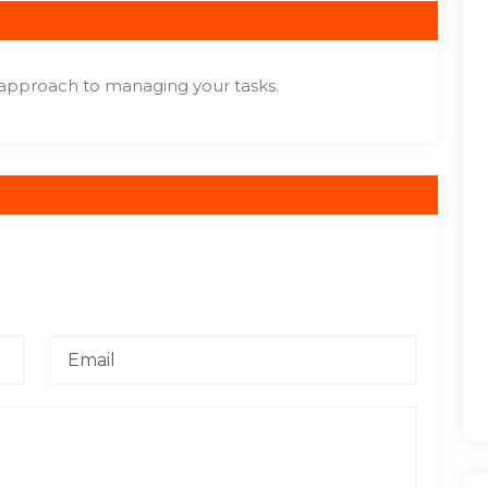
 approach to managing your tasks.