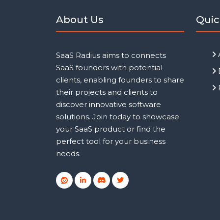
About Us
Quic
SaaS Radius aims to connects
SaaS founders with potential
clients, enabling founders to share
their projects and clients to
discover innovative software
solutions. Join today to showcase
your SaaS product or find the
perfect tool for your business
needs.