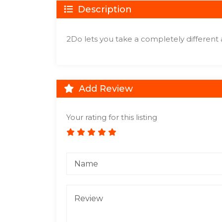
Description
2Do lets you take a completely different
Add Review
Your rating for this listing