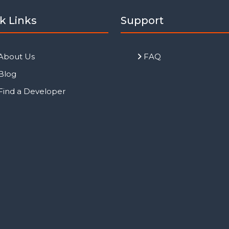
k Links
Support
About Us
FAQ
Blog
Find a Developer