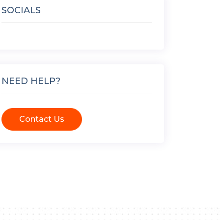
SOCIALS
NEED HELP?
Contact Us