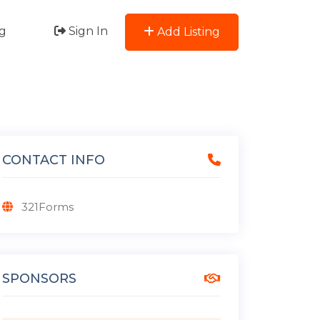
g
Sign In
Add Listing
CONTACT INFO
321Forms
SPONSORS