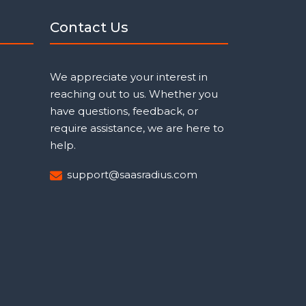
Contact Us
We appreciate your interest in
reaching out to us. Whether you
have questions, feedback, or
require assistance, we are here to
help.
support@saasradius.com