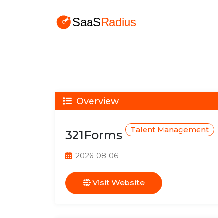
Overview
Talent Management
321Forms
2026-08-06
Visit Website