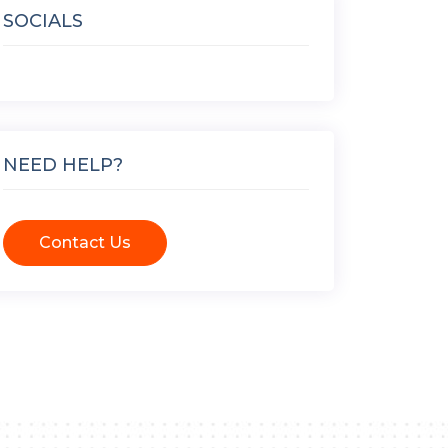
SOCIALS
NEED HELP?
Contact Us