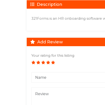
Description
321Forms is an HR onboarding software w
Add Review
Your rating for this listing