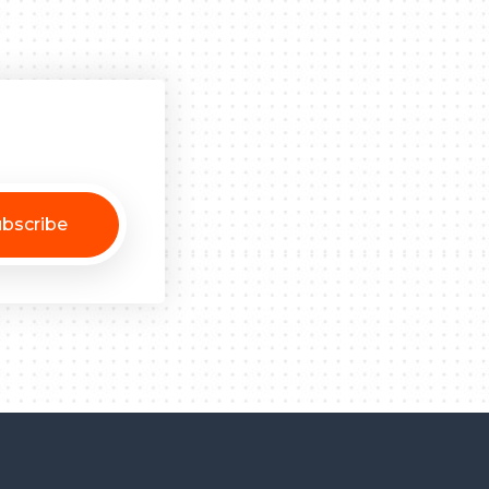
bscribe