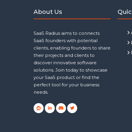
About Us
Quic
SaaS Radius aims to connects
SaaS founders with potential
clients, enabling founders to share
their projects and clients to
discover innovative software
solutions. Join today to showcase
your SaaS product or find the
perfect tool for your business
needs.