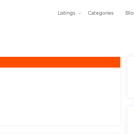
Listings
Categories
Blo