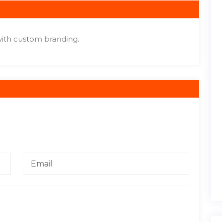
ith custom branding.