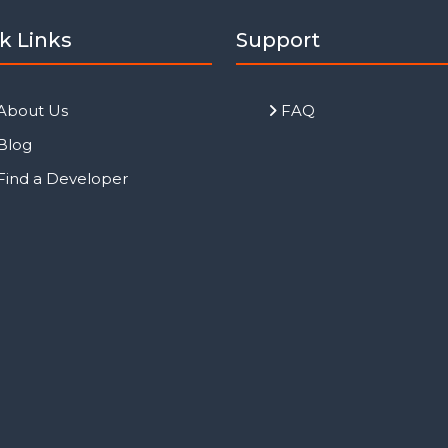
k Links
Support
About Us
FAQ
Blog
Find a Developer