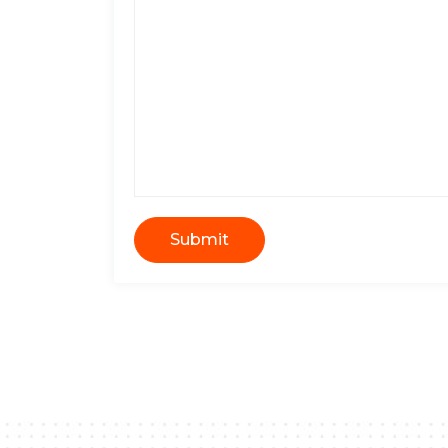
Submit