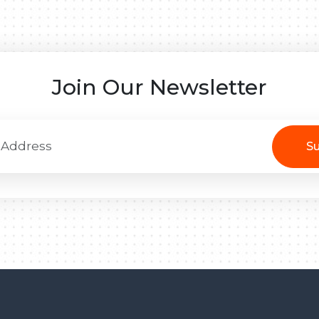
Join Our Newsletter
Su