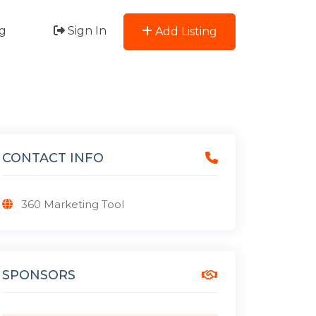
g
Sign In
Add Listing
CONTACT INFO
360 Marketing Tool
SPONSORS