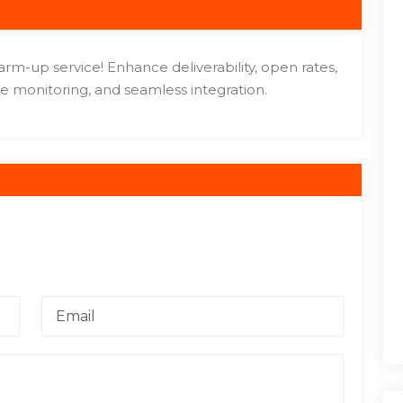
m-up service! Enhance deliverability, open rates,
e monitoring, and seamless integration.