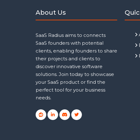
About Us
Quic
SaaS Radius aims to connects
SaaS founders with potential
clients, enabling founders to share
their projects and clients to
discover innovative software
solutions. Join today to showcase
your SaaS product or find the
perfect tool for your business
needs.