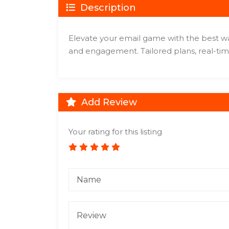
Description
Elevate your email game with the best war
and engagement. Tailored plans, real-tim
Add Review
Your rating for this listing