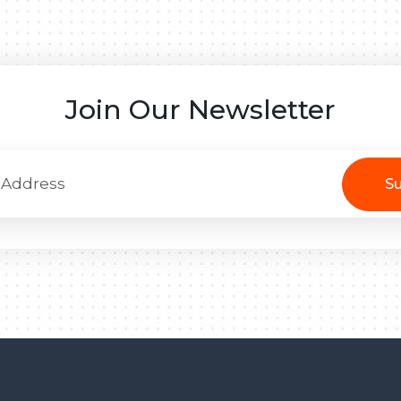
Join Our Newsletter
Su