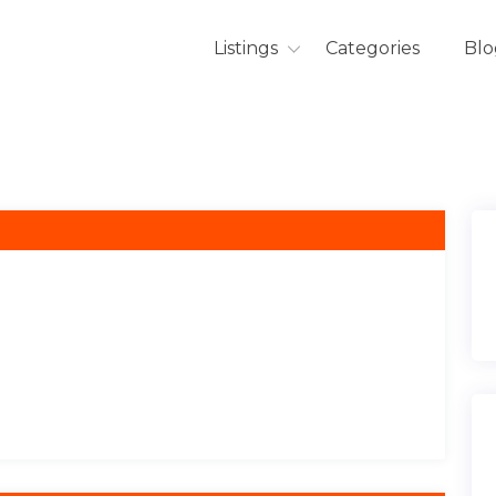
Listings
Categories
Blo