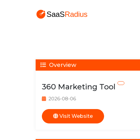
Overview
360 Marketing Tool
2026-08-06
Visit Website