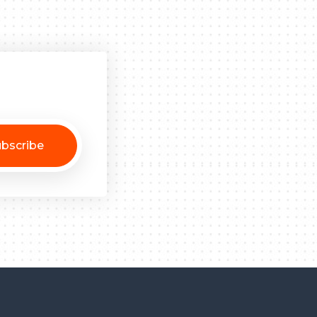
bscribe