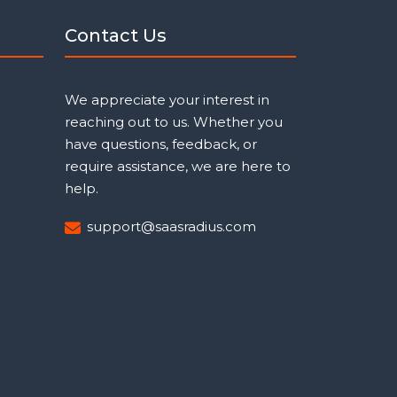
Contact Us
We appreciate your interest in
reaching out to us. Whether you
have questions, feedback, or
require assistance, we are here to
help.
support@saasradius.com