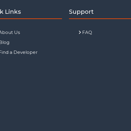
k Links
Support
About Us
FAQ
Blog
Find a Developer