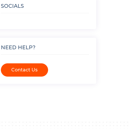
SOCIALS
NEED HELP?
Contact Us