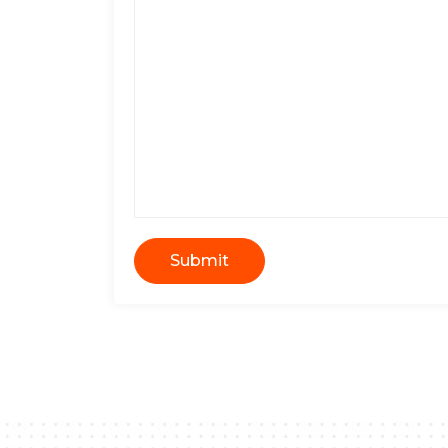
Submit