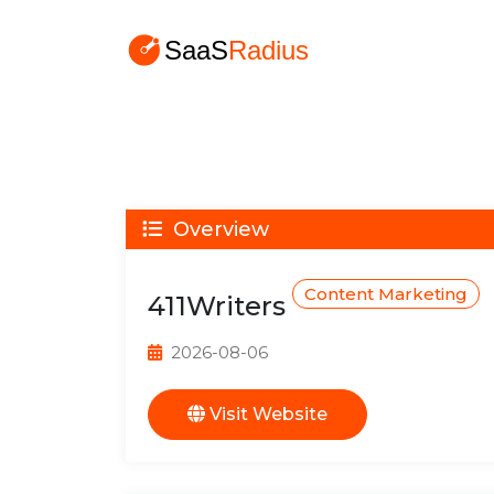
Overview
Content Marketing
411Writers
2026-08-06
Visit Website