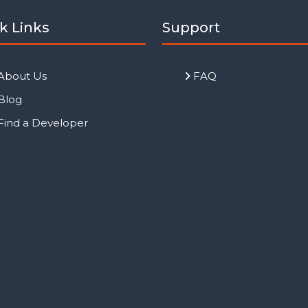
k Links
Support
About Us
FAQ
Blog
Find a Developer