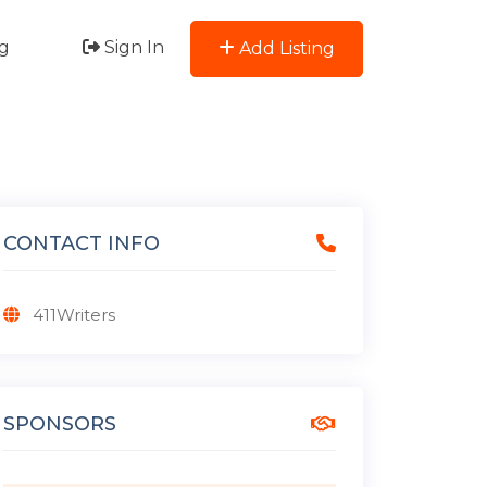
g
Sign In
Add Listing
CONTACT INFO
411Writers
SPONSORS