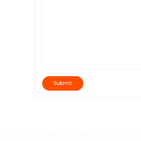
Submit