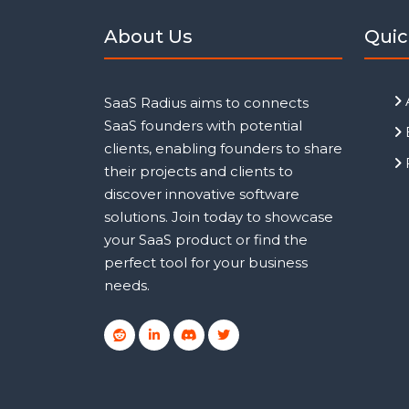
About Us
Quic
SaaS Radius aims to connects
SaaS founders with potential
clients, enabling founders to share
their projects and clients to
discover innovative software
solutions. Join today to showcase
your SaaS product or find the
perfect tool for your business
needs.