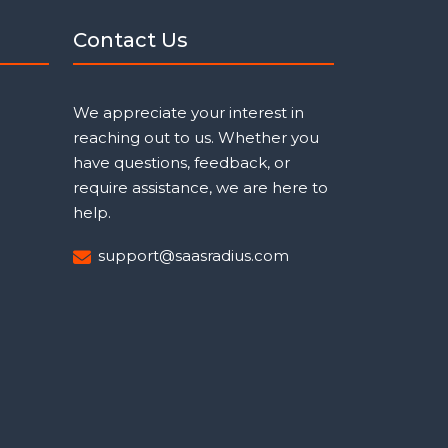
Contact Us
We appreciate your interest in
reaching out to us. Whether you
have questions, feedback, or
require assistance, we are here to
help.
support@saasradius.com