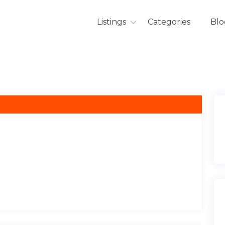
Listings
Categories
Blo