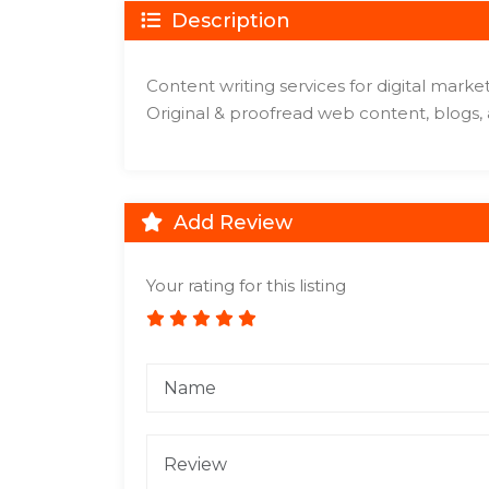
Description
Content writing services for digital mark
Original & proofread web content, blogs,
Add Review
Your rating for this listing