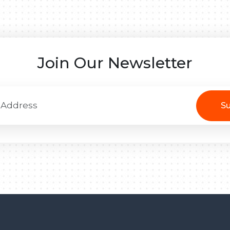
Join Our Newsletter
Su