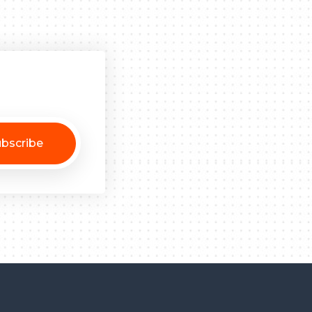
bscribe