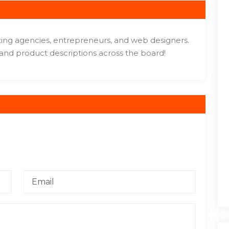
eting agencies, entrepreneurs, and web designers.
 and product descriptions across the board!