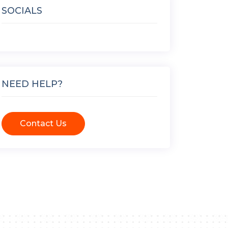
SOCIALS
NEED HELP?
Contact Us