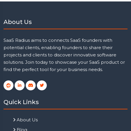
About Us
SaaS Radius aims to connects SaaS founders with
potential clients, enabling founders to share their
projects and clients to discover innovative software
solutions. Join today to showcase your SaaS product or
find the perfect tool for your business needs.
Quick Links
About Us
Blog