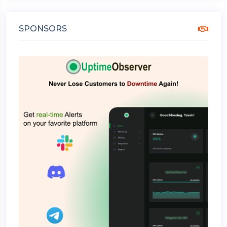
SPONSORS