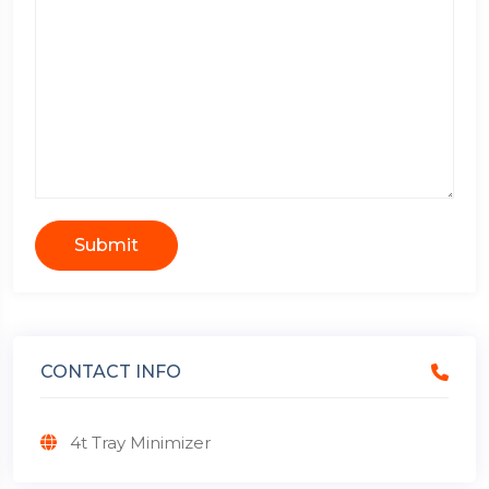
Submit
CONTACT INFO
4t Tray Minimizer