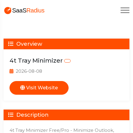
Overview
4t Tray Minimizer
2026-08-08
Visit Website
Description
4t Tray Minimizer Free/Pro - Minimize Outlook,