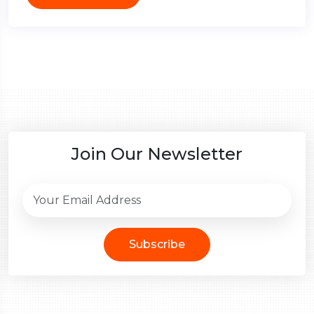
Join Our Newsletter
Subscribe