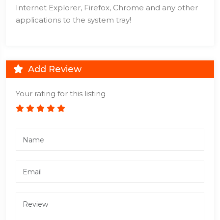
Internet Explorer, Firefox, Chrome and any other
applications to the system tray!
Add Review
Your rating for this listing