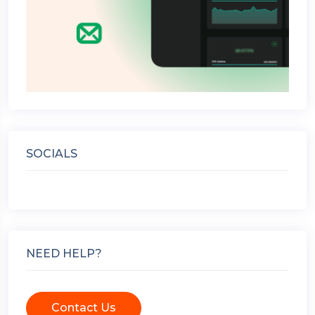
SOCIALS
NEED HELP?
Contact Us