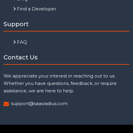
Find a Developer
Support
FAQ
Contact Us
We appreciate your interest in reaching out to us.
Whether you have questions, feedback, or require
assistance, we are here to help.
support@saasradius.com