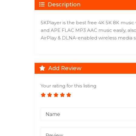
Description
5KPlayer is the best free 4K 5K 8K musi
and APE FLAC MP3 AAC music easily, also
AirPlay & DLNA-enabled wireless media s
Add Review
Your rating for this listing