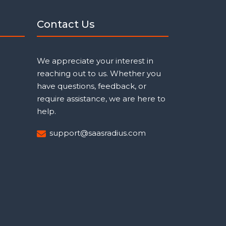
Contact Us
We appreciate your interest in
reaching out to us. Whether you
have questions, feedback, or
require assistance, we are here to
help.
support@saasradius.com