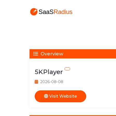
Overview
5KPlayer
2026-08-08
Visit Website