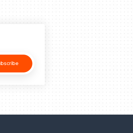
bscribe