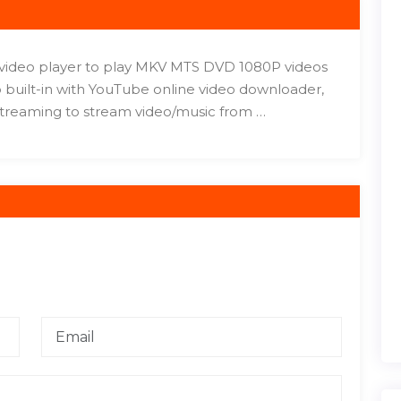
c video player to play MKV MTS DVD 1080P videos
 built-in with YouTube online video downloader,
treaming to stream video/music from …