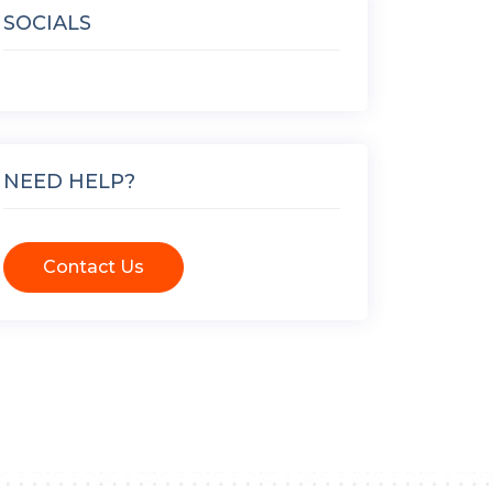
SOCIALS
NEED HELP?
Contact Us