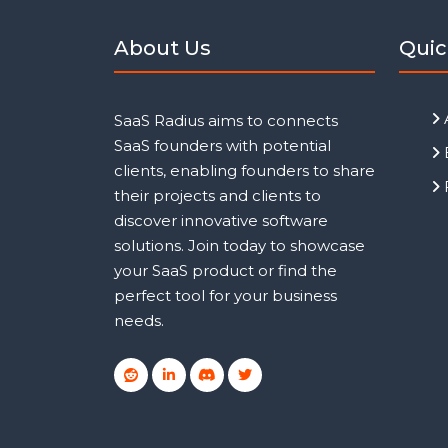
About Us
Quic
SaaS Radius aims to connects
SaaS founders with potential
clients, enabling founders to share
their projects and clients to
discover innovative software
solutions. Join today to showcase
your SaaS product or find the
perfect tool for your business
needs.