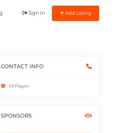
g
Sign In
Add Listing
CONTACT INFO
5KPlayer
SPONSORS