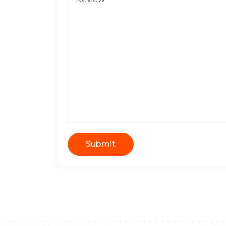
Submit