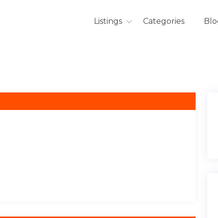
Listings
Categories
Blo