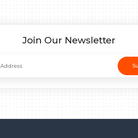
Join Our Newsletter
Su