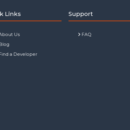
k Links
Support
About Us
FAQ
Blog
Find a Developer