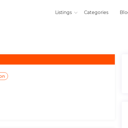
Listings
Categories
Blo
ion