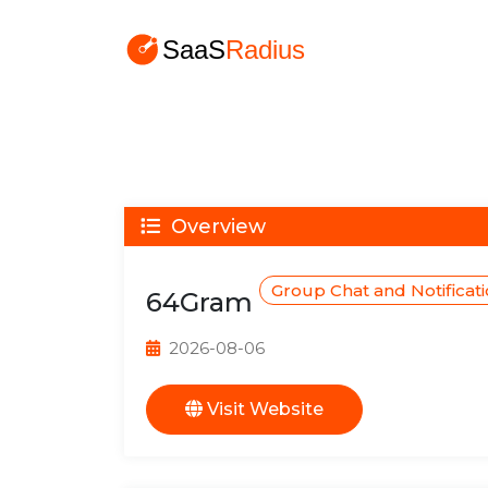
Overview
Group Chat and Notificat
64Gram
2026-08-06
Visit Website