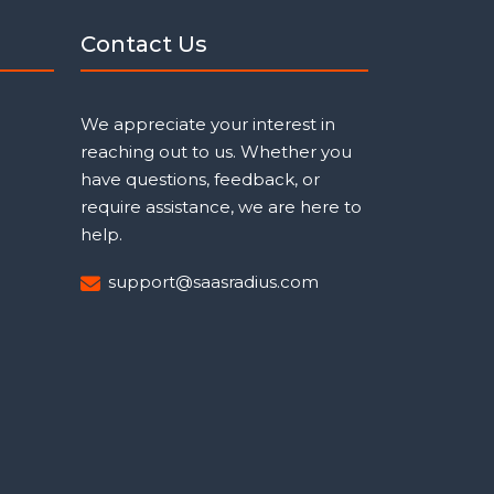
Contact Us
We appreciate your interest in
reaching out to us. Whether you
have questions, feedback, or
require assistance, we are here to
help.
support@saasradius.com