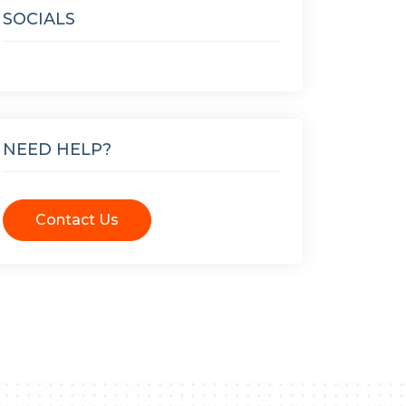
SOCIALS
NEED HELP?
Contact Us