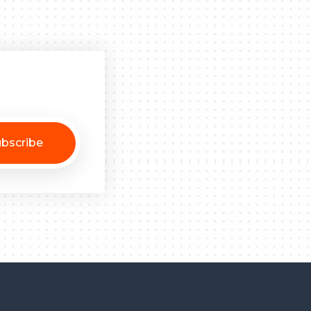
bscribe