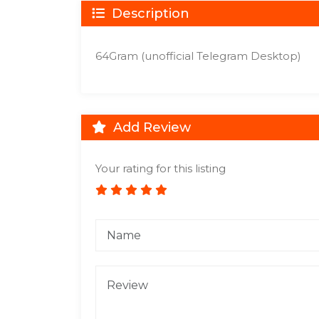
Description
64Gram (unofficial Telegram Desktop)
Add Review
Your rating for this listing