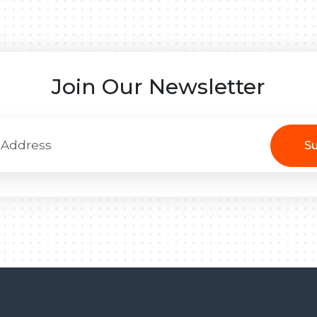
Join Our Newsletter
Su