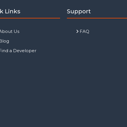
k Links
Support
About Us
FAQ
Blog
Find a Developer