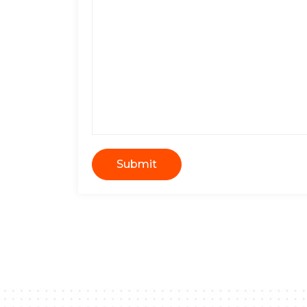
Submit