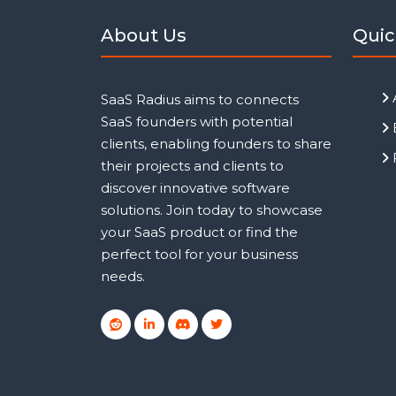
About Us
Quic
SaaS Radius aims to connects
SaaS founders with potential
clients, enabling founders to share
their projects and clients to
discover innovative software
solutions. Join today to showcase
your SaaS product or find the
perfect tool for your business
needs.