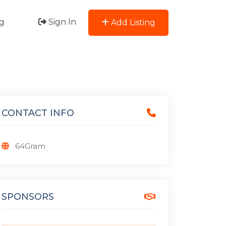
g
Sign In
Add Listing
CONTACT INFO
64Gram
SPONSORS