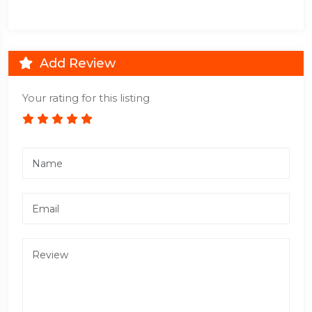
Add Review
Your rating for this listing