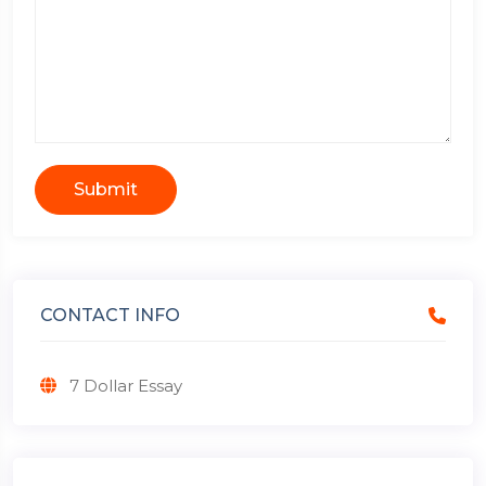
Submit
CONTACT INFO
7 Dollar Essay