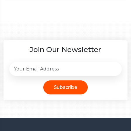
Join Our Newsletter
Subscribe