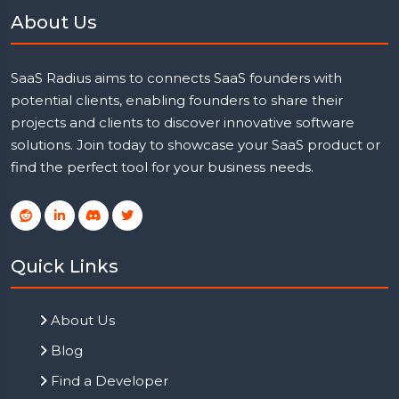
About Us
SaaS Radius aims to connects SaaS founders with
potential clients, enabling founders to share their
projects and clients to discover innovative software
solutions. Join today to showcase your SaaS product or
find the perfect tool for your business needs.
Quick Links
About Us
Blog
Find a Developer