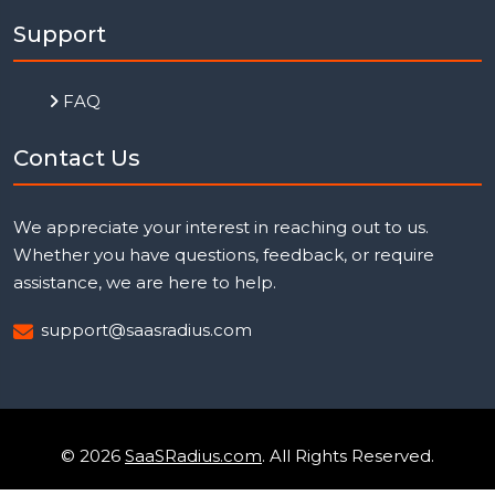
Support
FAQ
Contact Us
We appreciate your interest in reaching out to us.
Whether you have questions, feedback, or require
assistance, we are here to help.
support@saasradius.com
© 2026
SaaSRadius.com
. All Rights Reserved.