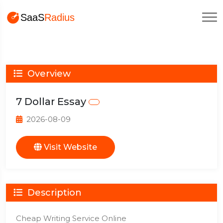
Overview
7 Dollar Essay
2026-08-09
Visit Website
Description
Cheap Writing Service Online