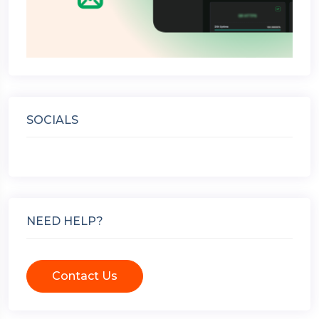
SOCIALS
NEED HELP?
Contact Us