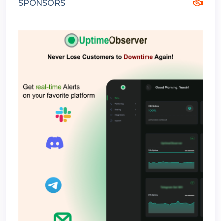
SPONSORS