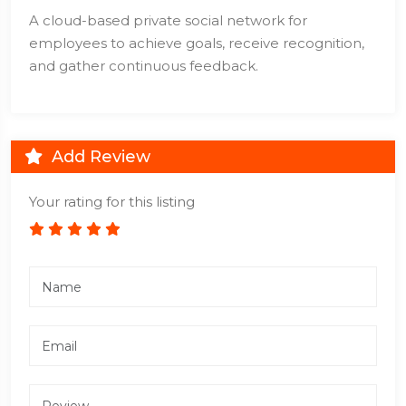
A cloud-based private social network for
employees to achieve goals, receive recognition,
and gather continuous feedback.
Add Review
Your rating for this listing