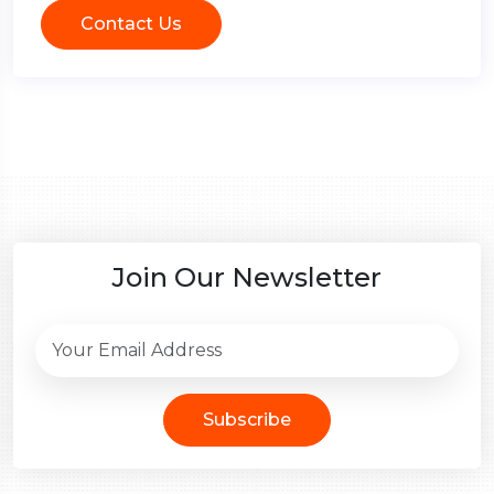
Contact Us
Join Our Newsletter
Subscribe