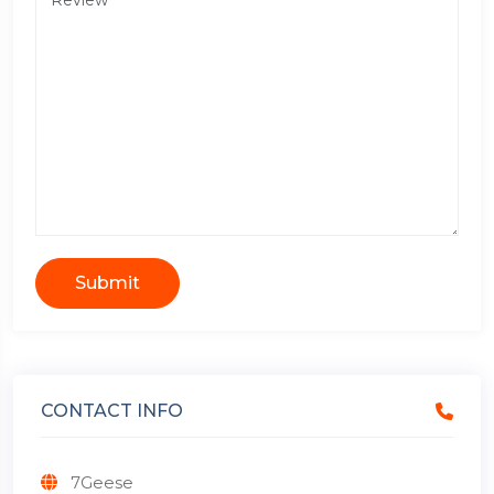
Submit
CONTACT INFO
7Geese