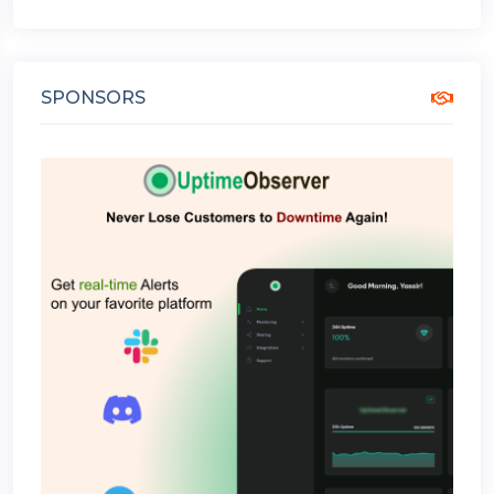
SPONSORS