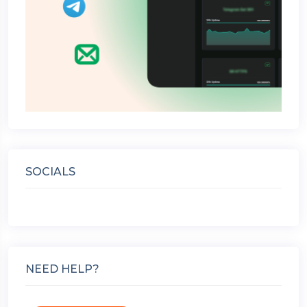
SOCIALS
NEED HELP?