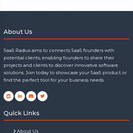
About Us
SaaS Radius aims to connects SaaS founders with
potential clients, enabling founders to share their
projects and clients to discover innovative software
solutions. Join today to showcase your SaaS product or
find the perfect tool for your business needs.
Quick Links
About Us