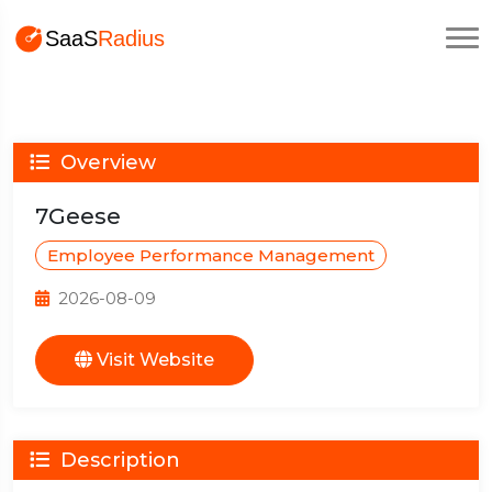
Overview
7Geese
Employee Performance Management
2026-08-09
Visit Website
Description