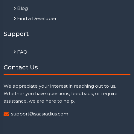
Blog
Find a Developer
Support
FAQ
Contact Us
We appreciate your interest in reaching out to us.
Whether you have questions, feedback, or require
assistance, we are here to help.
support@saasradius.com