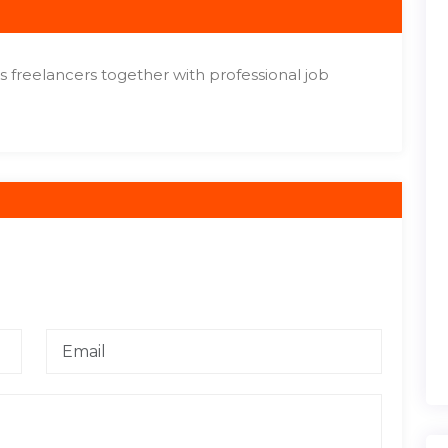
gs freelancers together with professional job