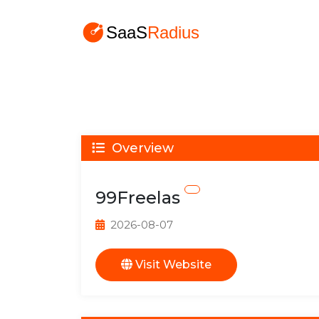
Overview
99Freelas
2026-08-07
Visit Website