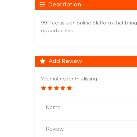
Description
99Freelas is an online platform that brin
opportunities.
Add Review
Your rating for this listing