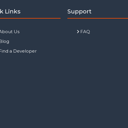
k Links
Support
About Us
FAQ
Blog
Find a Developer