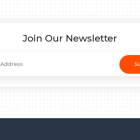
Join Our Newsletter
Su