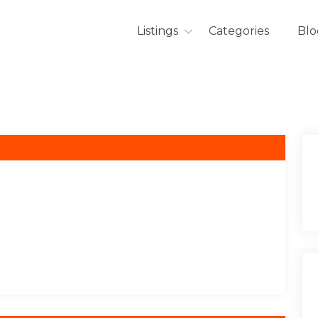
Listings
Categories
Blo