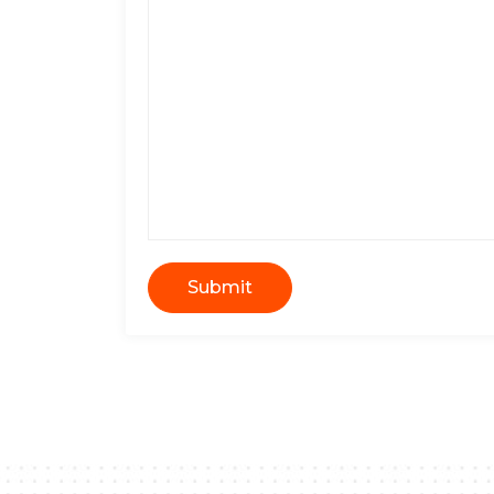
Submit