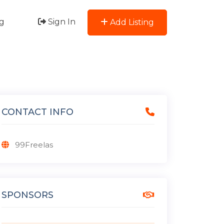
g
Sign In
Add Listing
CONTACT INFO
99Freelas
SPONSORS