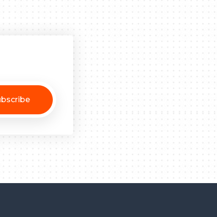
bscribe