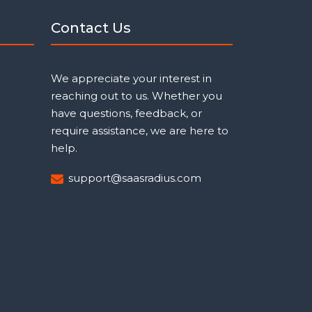
Contact Us
We appreciate your interest in
reaching out to us. Whether you
have questions, feedback, or
require assistance, we are here to
help.
support@saasradius.com