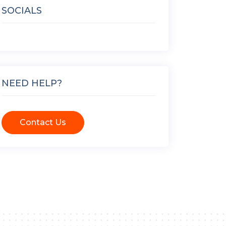
SOCIALS
NEED HELP?
Contact Us