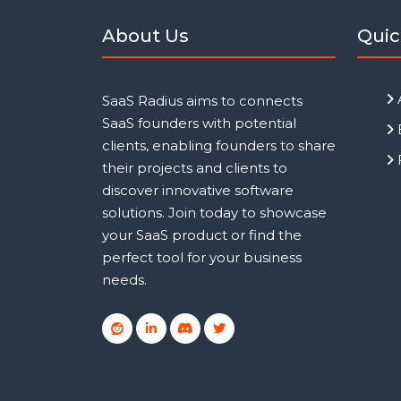
About Us
Quic
SaaS Radius aims to connects
SaaS founders with potential
clients, enabling founders to share
their projects and clients to
discover innovative software
solutions. Join today to showcase
your SaaS product or find the
perfect tool for your business
needs.