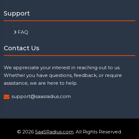
Support
FAQ
Contact Us
We appreciate your interest in reaching out to us.
Whether you have questions, feedback, or require
assistance, we are here to help.
support@saasradius.com
© 2026
SaaSRadius.com
. All Rights Reserved.