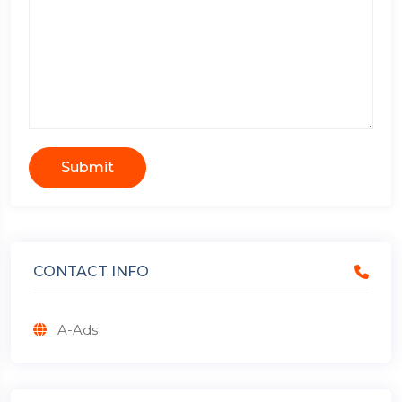
Submit
CONTACT INFO
A-Ads