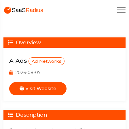
Overview
A-Ads
Ad Networks
2026-08-07
Visit Website
Description