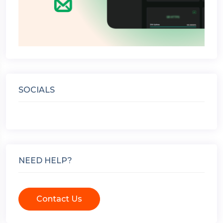
SOCIALS
NEED HELP?
Contact Us