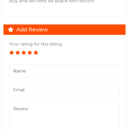
Buy and sell web ad space with Bitcoin.
Add Review
Your rating for this listing