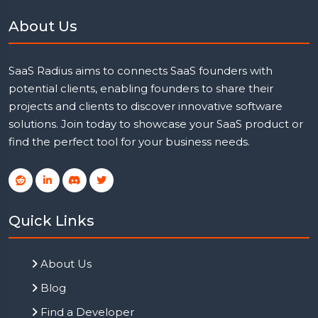
About Us
SaaS Radius aims to connects SaaS founders with
potential clients, enabling founders to share their
projects and clients to discover innovative software
solutions. Join today to showcase your SaaS product or
find the perfect tool for your business needs.
Quick Links
About Us
Blog
Find a Developer