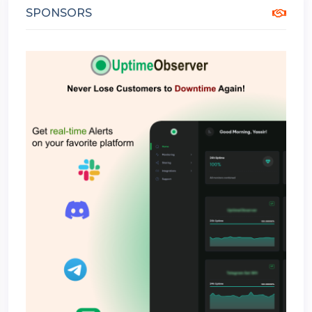
SPONSORS