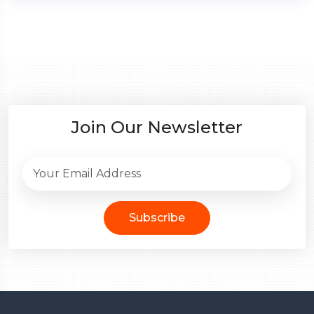
Join Our Newsletter
Subscribe