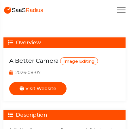
Overview
A Better Camera
Image Editing
2026-08-07
Visit Website
Description