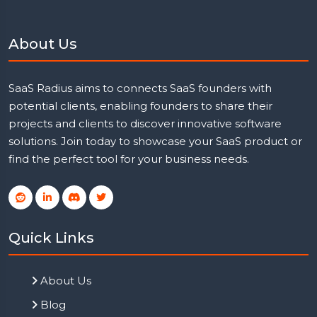
About Us
SaaS Radius aims to connects SaaS founders with
potential clients, enabling founders to share their
projects and clients to discover innovative software
solutions. Join today to showcase your SaaS product or
find the perfect tool for your business needs.
Quick Links
About Us
Blog