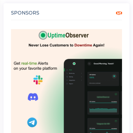
SPONSORS