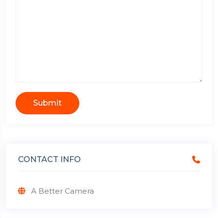
Submit
CONTACT INFO
A Better Camera