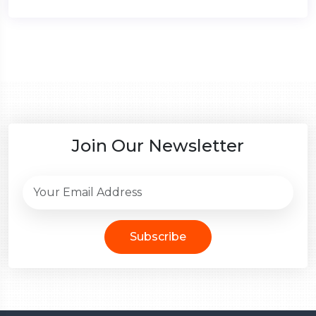
Join Our Newsletter
Subscribe