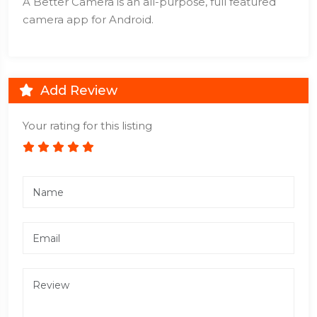
A Better Camera is an all-purpose, full featured
camera app for Android.
Add Review
Your rating for this listing