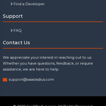
Find a Developer
Support
FAQ
Contact Us
We appreciate your interest in reaching out to us.
Whether you have questions, feedback, or require
assistance, we are here to help.
support@saasradius.com