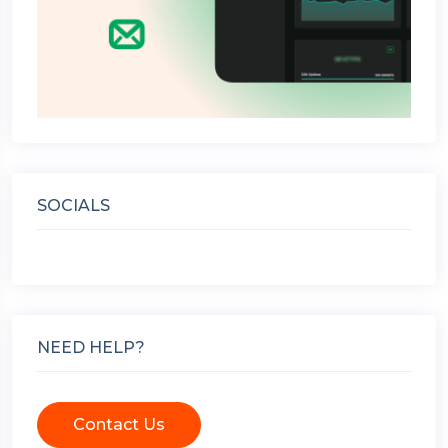
SOCIALS
NEED HELP?
Contact Us