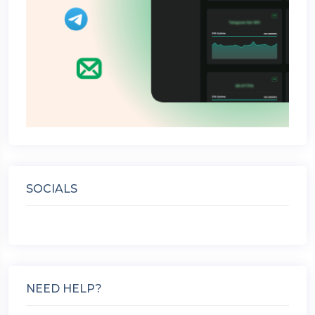
SOCIALS
NEED HELP?