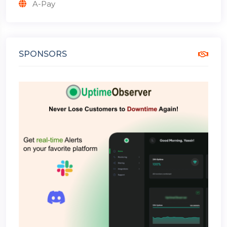
A-Pay
SPONSORS