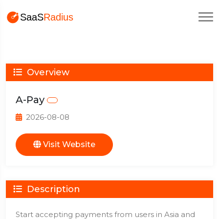
Overview
A-Pay
2026-08-08
Visit Website
Description
Start accepting payments from users in Asia and