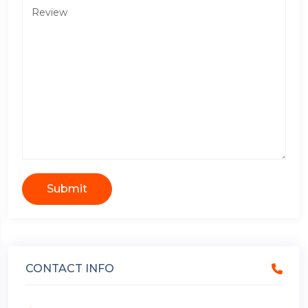
Submit
CONTACT INFO