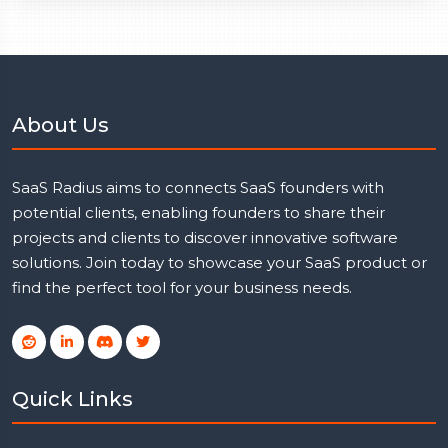
About Us
SaaS Radius aims to connects SaaS founders with
potential clients, enabling founders to share their
projects and clients to discover innovative software
solutions. Join today to showcase your SaaS product or
find the perfect tool for your business needs.
Quick Links