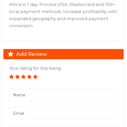
Africa in 1 day. Process VISA, Mastercard and 100+
local payment methods. Increase profitability with
expanded geography and improved payment
conversion.
Add Review
Your rating for this listing