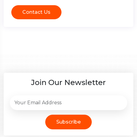
Contact Us
Join Our Newsletter
Subscribe