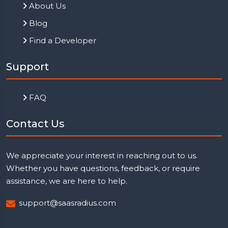
About Us
Blog
Find a Developer
Support
FAQ
Contact Us
We appreciate your interest in reaching out to us.
Whether you have questions, feedback, or require
assistance, we are here to help.
support@saasradius.com