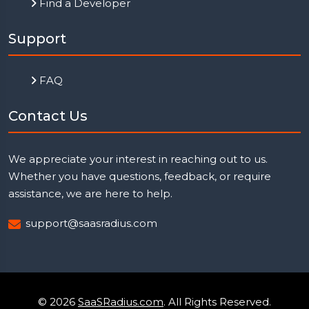
Find a Developer
Support
FAQ
Contact Us
We appreciate your interest in reaching out to us.
Whether you have questions, feedback, or require
assistance, we are here to help.
support@saasradius.com
© 2026
SaaSRadius.com
. All Rights Reserved.