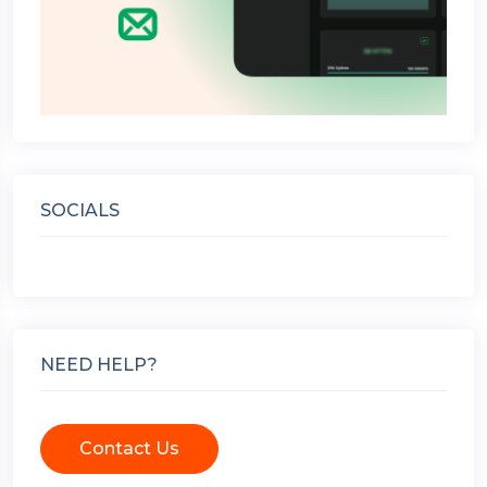
SOCIALS
NEED HELP?
Contact Us