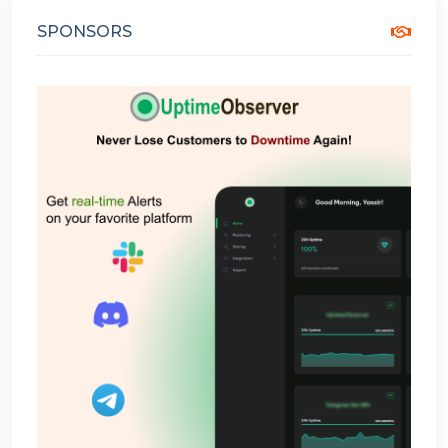
SPONSORS