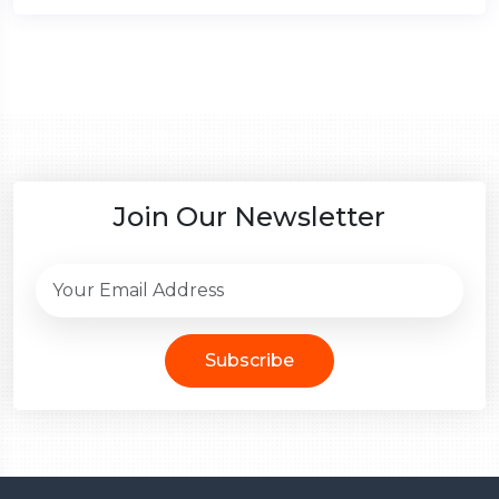
Join Our Newsletter
Subscribe