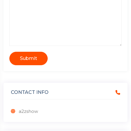
Submit
CONTACT INFO
a2zshow