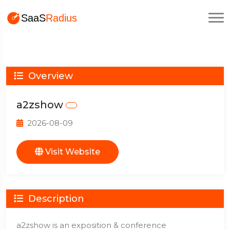
Overview
a2zshow
2026-08-09
Visit Website
Description
a2zshow is an exposition & conference