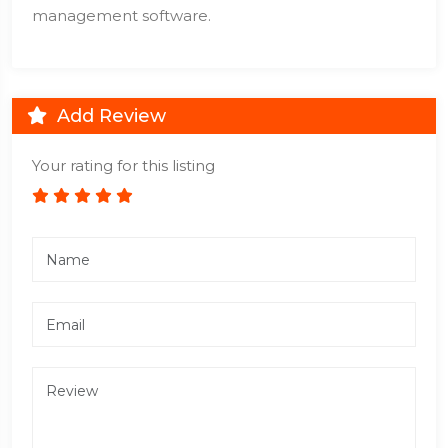
management software.
Add Review
Your rating for this listing