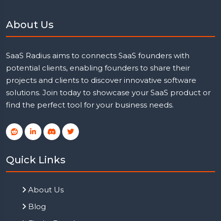
About Us
SaaS Radius aims to connects SaaS founders with
potential clients, enabling founders to share their
projects and clients to discover innovative software
solutions. Join today to showcase your SaaS product or
find the perfect tool for your business needs.
Quick Links
About Us
Blog