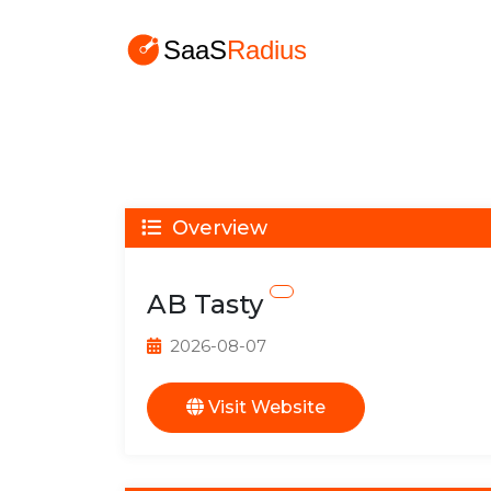
Overview
AB Tasty
2026-08-07
Visit Website