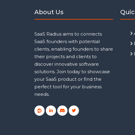
About Us
Quic
SaaS Radius aims to connects
SaaS founders with potential
clients, enabling founders to share
their projects and clients to
discover innovative software
solutions. Join today to showcase
your SaaS product or find the
perfect tool for your business
needs.