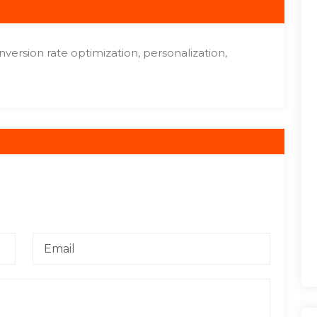
onversion rate optimization, personalization,