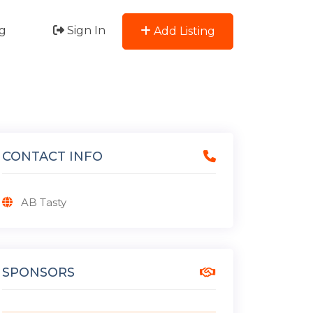
g
Sign In
Add Listing
CONTACT INFO
AB Tasty
SPONSORS