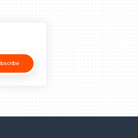
bscribe