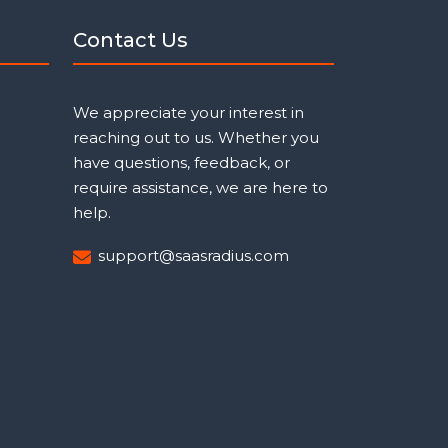
Contact Us
We appreciate your interest in
reaching out to us. Whether you
have questions, feedback, or
require assistance, we are here to
help.
support@saasradius.com