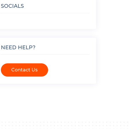
SOCIALS
NEED HELP?
Contact Us