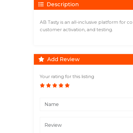
Description
AB Tasty is an all-inclusive platform for c
customer activation, and testing.
Add Review
Your rating for this listing