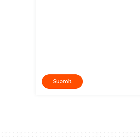
Submit