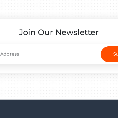
Join Our Newsletter
Su