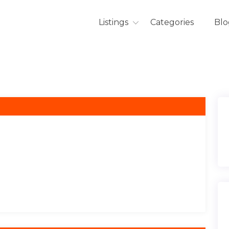
Listings
Categories
Blo