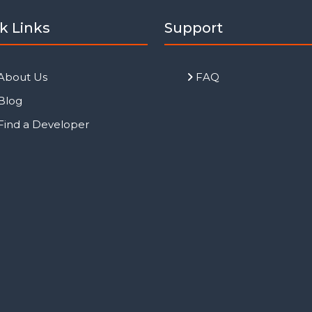
k Links
Support
About Us
FAQ
Blog
Find a Developer