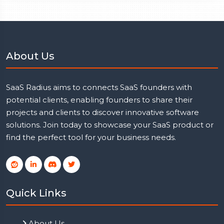
About Us
SaaS Radius aims to connects SaaS founders with
potential clients, enabling founders to share their
projects and clients to discover innovative software
solutions. Join today to showcase your SaaS product or
find the perfect tool for your business needs.
Quick Links
About Us