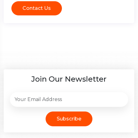
Contact Us
Join Our Newsletter
Subscribe