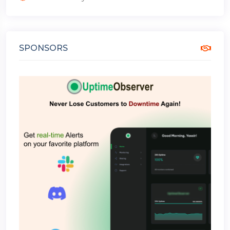
SPONSORS