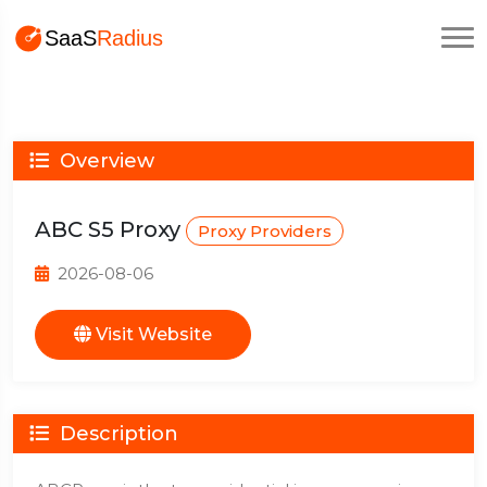
Overview
ABC S5 Proxy
Proxy Providers
2026-08-06
Visit Website
Description