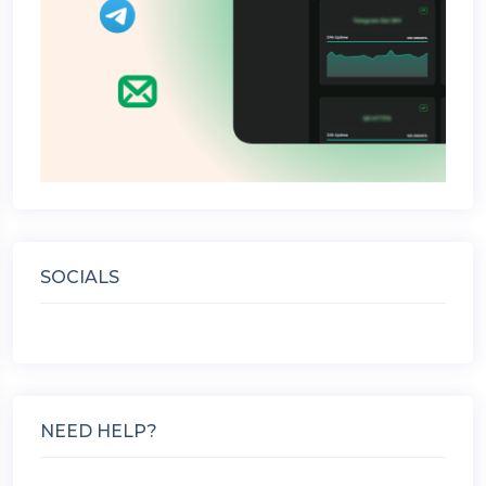
SOCIALS
NEED HELP?