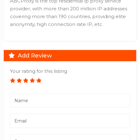
ABCProxy is the top residential ip proxy service
provider, with more than 200 million IP addresses
covering more than 190 countries, providing elite
anonymity, high connection rate IP, etc.
Add Review
Your rating for this listing