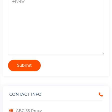
Submit
CONTACT INFO
ABC S5 Proxy