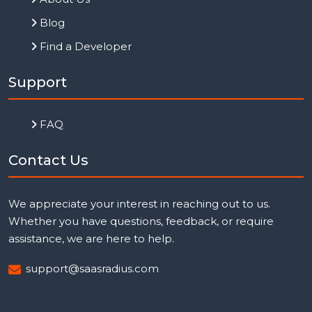
Blog
Find a Developer
Support
FAQ
Contact Us
We appreciate your interest in reaching out to us.
Whether you have questions, feedback, or require
assistance, we are here to help.
support@saasradius.com