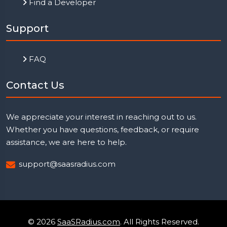
Find a Developer
Support
FAQ
Contact Us
We appreciate your interest in reaching out to us.
Whether you have questions, feedback, or require
assistance, we are here to help.
support@saasradius.com
© 2026
SaaSRadius.com
. All Rights Reserved.