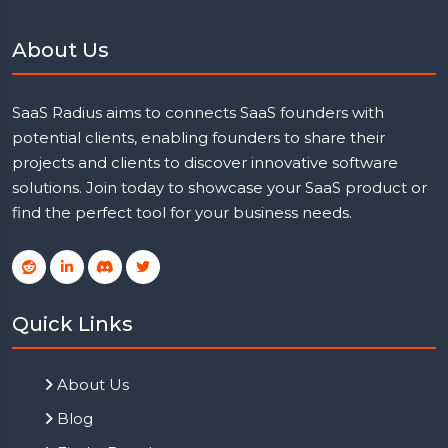
About Us
SaaS Radius aims to connects SaaS founders with
potential clients, enabling founders to share their
projects and clients to discover innovative software
solutions. Join today to showcase your SaaS product or
find the perfect tool for your business needs.
Quick Links
About Us
Blog