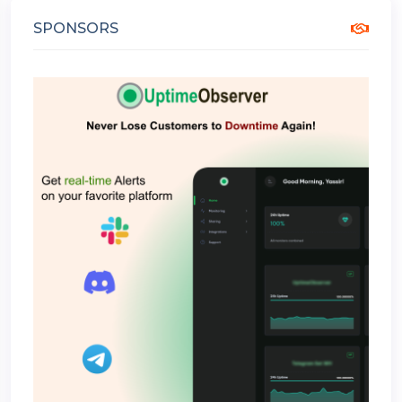
SPONSORS