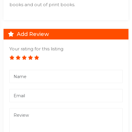
books and out of print books.
Add Review
Your rating for this listing