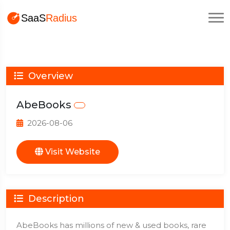
Overview
AbeBooks
2026-08-06
Visit Website
Description
AbeBooks has millions of new & used books, rare