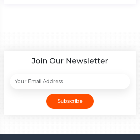
Join Our Newsletter
Subscribe