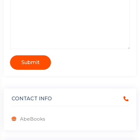
Submit
CONTACT INFO
AbeBooks