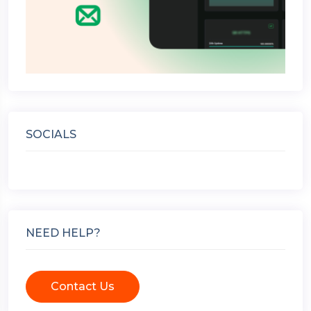
SOCIALS
NEED HELP?
Contact Us