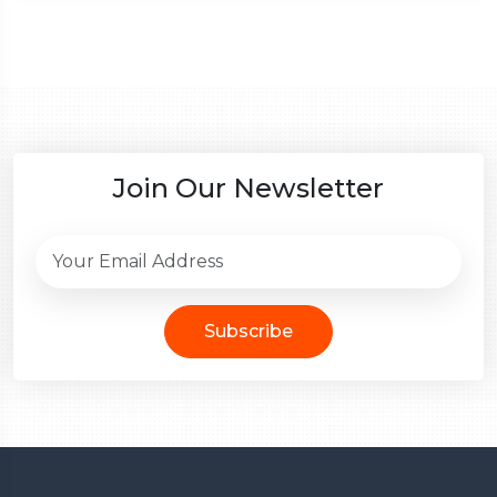
Join Our Newsletter
Subscribe