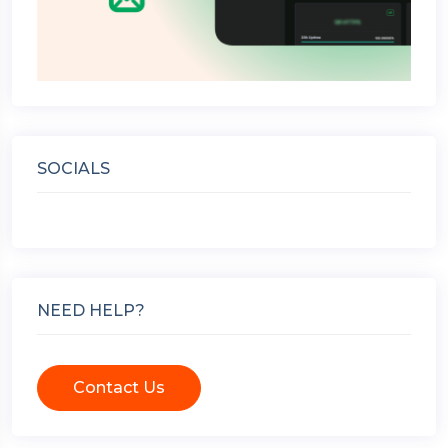
SOCIALS
NEED HELP?
Contact Us