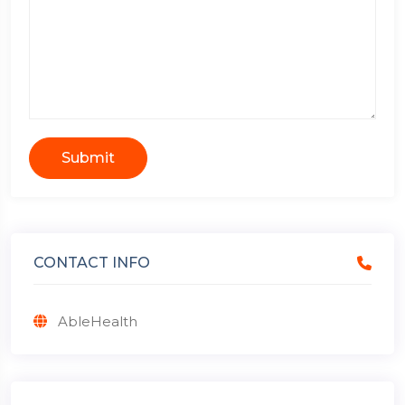
Submit
CONTACT INFO
AbleHealth