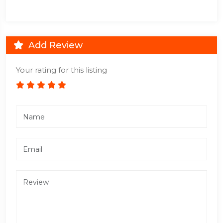
Add Review
Your rating for this listing