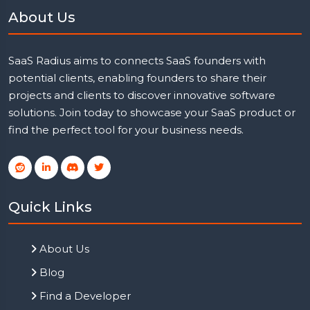
About Us
SaaS Radius aims to connects SaaS founders with
potential clients, enabling founders to share their
projects and clients to discover innovative software
solutions. Join today to showcase your SaaS product or
find the perfect tool for your business needs.
Quick Links
About Us
Blog
Find a Developer