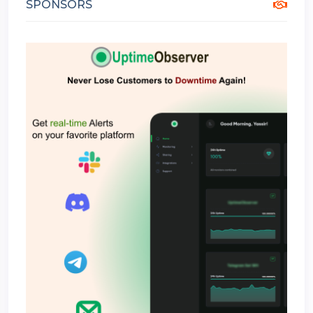
SPONSORS