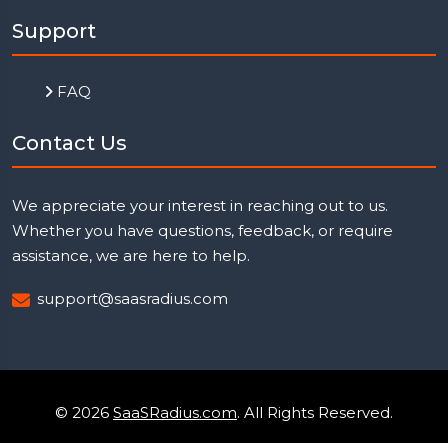
Support
FAQ
Contact Us
We appreciate your interest in reaching out to us.
Whether you have questions, feedback, or require
assistance, we are here to help.
support@saasradius.com
© 2026
SaaSRadius.com
. All Rights Reserved.