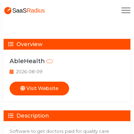
Overview
AbleHealth
2026-08-09
Visit Website
Description
Software to get doctors paid for quality care