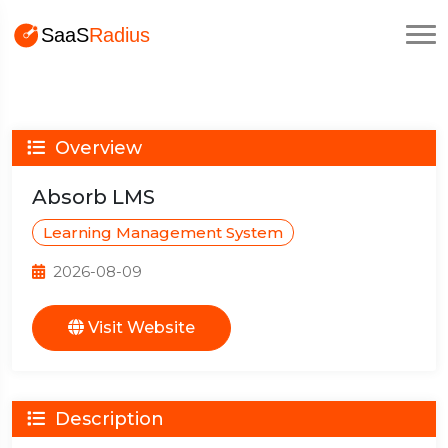
Overview
Absorb LMS
Learning Management System
2026-08-09
Visit Website
Description