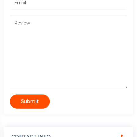
Submit
CONTACT INFO