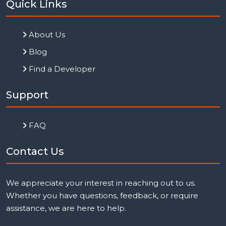
Quick Links
About Us
Blog
Find a Developer
Support
FAQ
Contact Us
We appreciate your interest in reaching out to us.
Whether you have questions, feedback, or require
assistance, we are here to help.