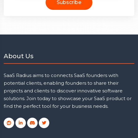
Subscribe
About Us
SaaS Radius aims to connects SaaS founders with
potential clients, enabling founders to share their
projects and clients to discover innovative software
solutions. Join today to showcase your SaaS product or
find the perfect tool for your business needs.