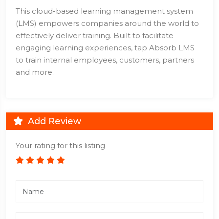
This cloud-based learning management system
(LMS) empowers companies around the world to
effectively deliver training. Built to facilitate
engaging learning experiences, tap Absorb LMS
to train internal employees, customers, partners
and more.
Add Review
Your rating for this listing