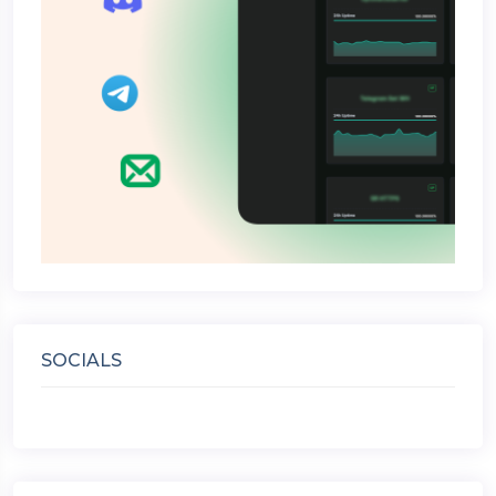
SOCIALS