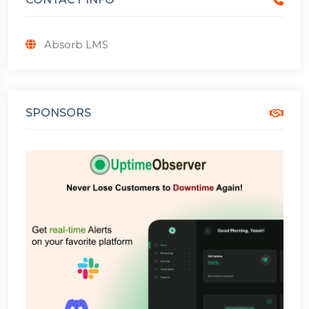
Absorb LMS
SPONSORS