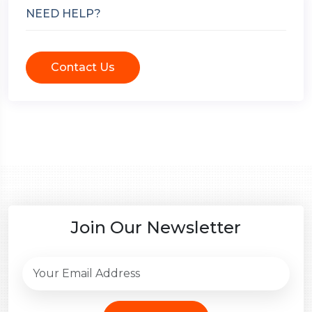
NEED HELP?
Contact Us
Join Our Newsletter