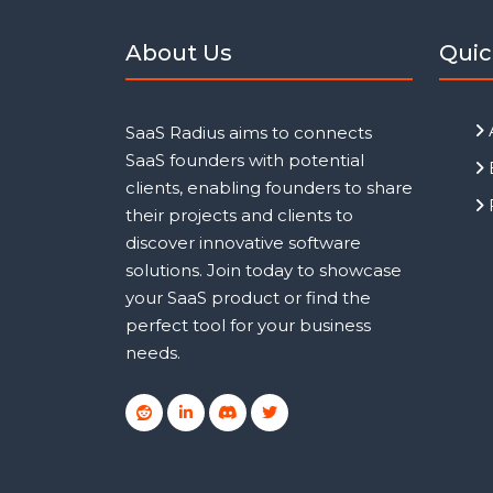
About Us
Quic
SaaS Radius aims to connects
SaaS founders with potential
clients, enabling founders to share
their projects and clients to
discover innovative software
solutions. Join today to showcase
your SaaS product or find the
perfect tool for your business
needs.