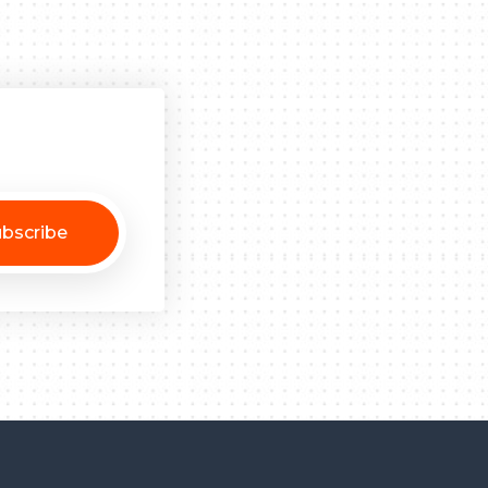
bscribe