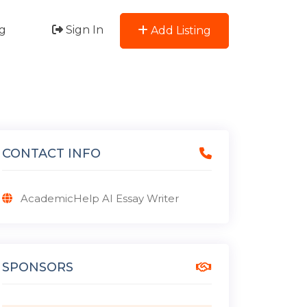
g
Sign In
Add Listing
CONTACT INFO
AcademicHelp AI Essay Writer
SPONSORS