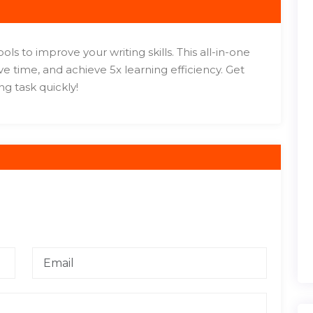
s to improve your writing skills. This all-in-one
e time, and achieve 5x learning efficiency. Get
ng task quickly!