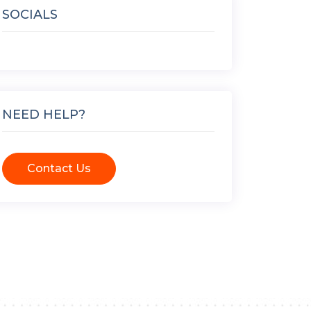
SOCIALS
NEED HELP?
Contact Us