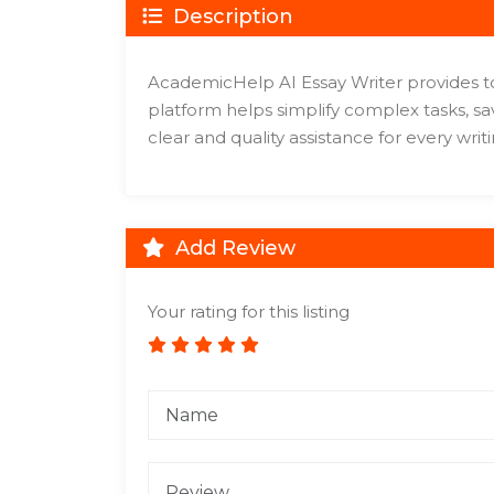
Description
AcademicHelp AI Essay Writer provides tool
platform helps simplify complex tasks, sav
clear and quality assistance for every writi
Add Review
Your rating for this listing