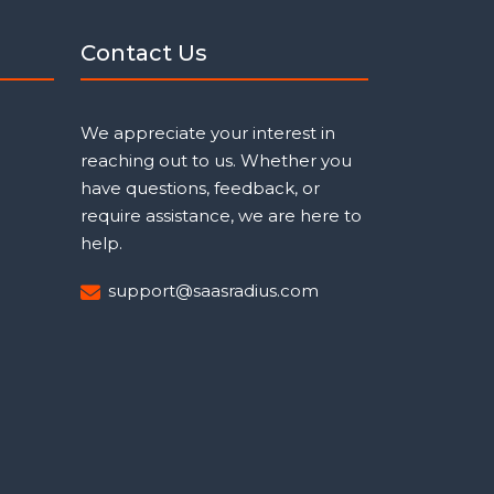
Contact Us
We appreciate your interest in
reaching out to us. Whether you
have questions, feedback, or
require assistance, we are here to
help.
support@saasradius.com