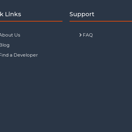
k Links
Support
About Us
FAQ
Blog
Find a Developer