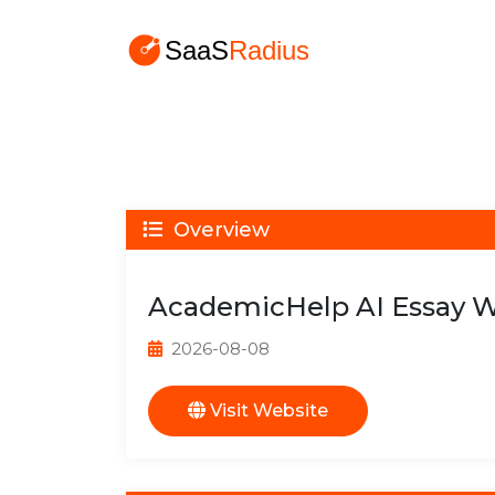
Overview
AcademicHelp AI Essay W
2026-08-08
Visit Website