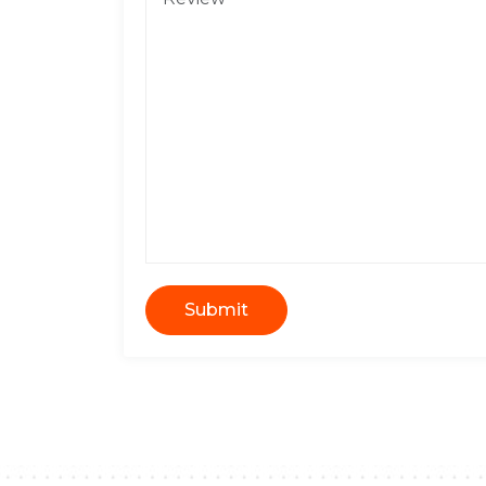
Submit