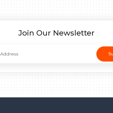
Join Our Newsletter
Su