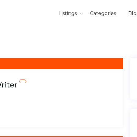
Listings
Categories
Blo
riter