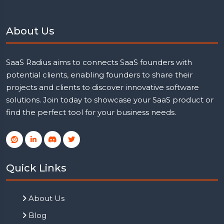
About Us
SaaS Radius aims to connects SaaS founders with
potential clients, enabling founders to share their
projects and clients to discover innovative software
solutions. Join today to showcase your SaaS product or
find the perfect tool for your business needs.
Quick Links
About Us
Blog