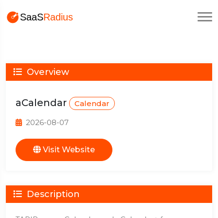
Overview
aCalendar
Calendar
2026-08-07
Visit Website
Description