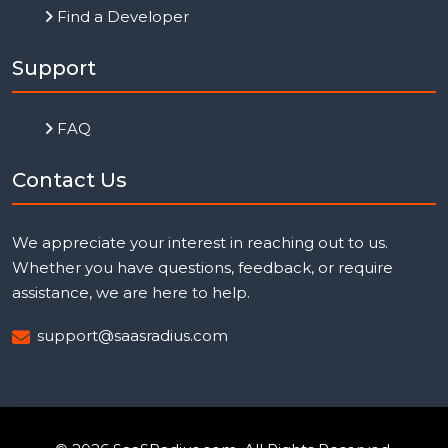
Find a Developer
Support
FAQ
Contact Us
We appreciate your interest in reaching out to us.
Whether you have questions, feedback, or require
assistance, we are here to help.
support@saasradius.com