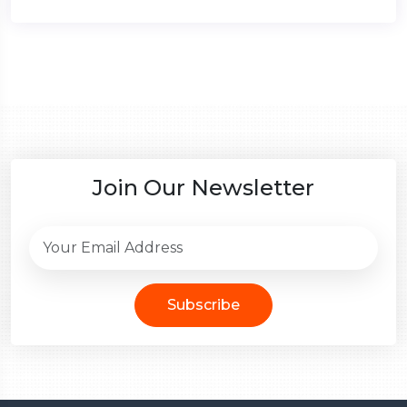
Join Our Newsletter
Subscribe