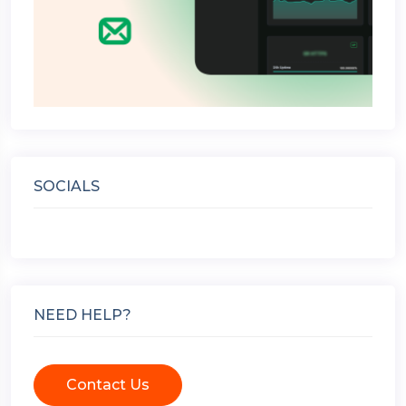
SOCIALS
NEED HELP?
Contact Us