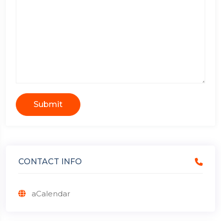
Submit
CONTACT INFO
aCalendar