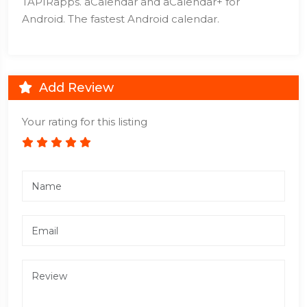
TAPIRapps. aCalendar and aCalendar+ for
Android. The fastest Android calendar.
Add Review
Your rating for this listing