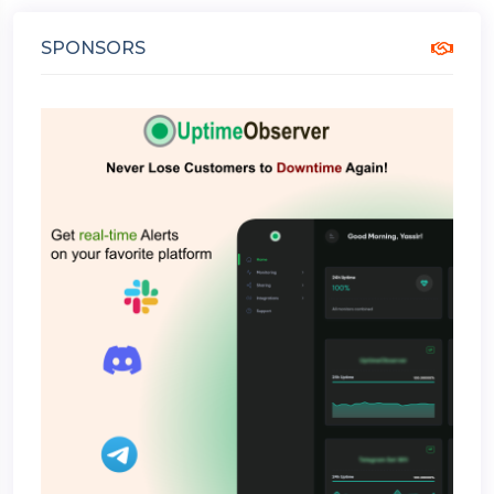
SPONSORS