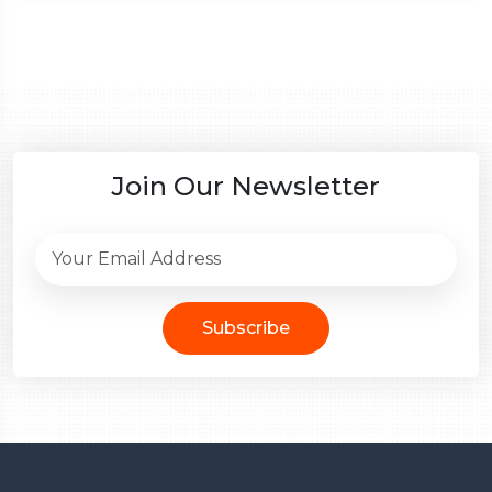
Join Our Newsletter
Subscribe