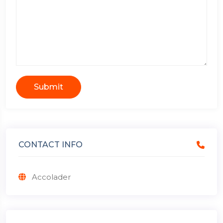
Submit
CONTACT INFO
Accolader