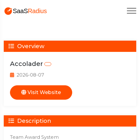
Overview
Accolader
2026-08-07
Visit Website
Description
Team Award System