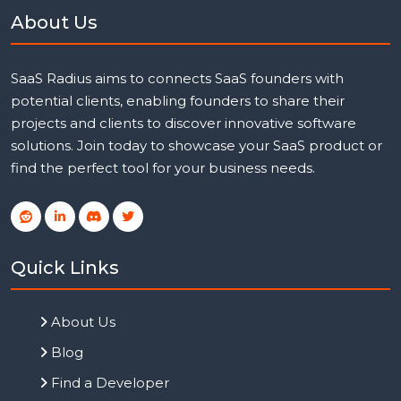
About Us
SaaS Radius aims to connects SaaS founders with
potential clients, enabling founders to share their
projects and clients to discover innovative software
solutions. Join today to showcase your SaaS product or
find the perfect tool for your business needs.
Quick Links
About Us
Blog
Find a Developer