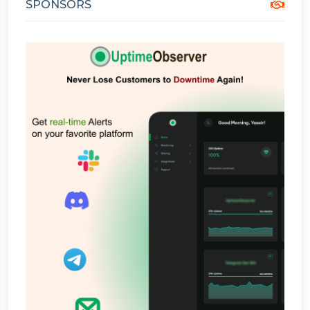
SPONSORS