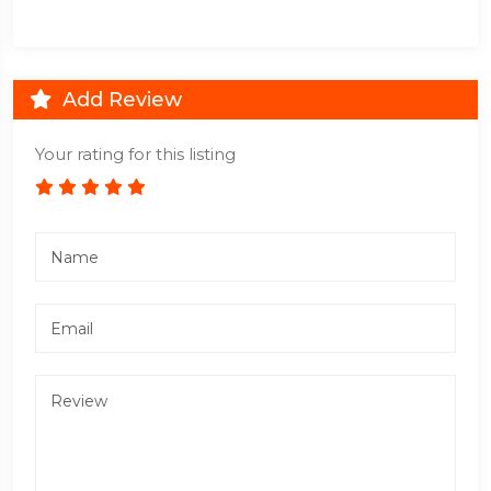
Add Review
Your rating for this listing