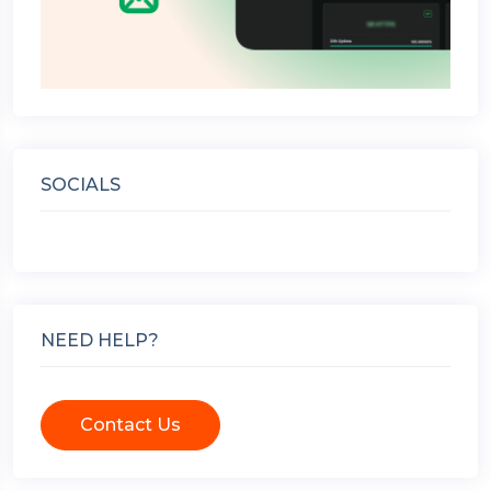
SOCIALS
NEED HELP?
Contact Us