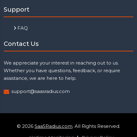
Support
FAQ
Contact Us
We appreciate your interest in reaching out to us.
Whether you have questions, feedback, or require
assistance, we are here to help.
support@saasradius.com
© 2026
SaaSRadius.com
. All Rights Reserved.