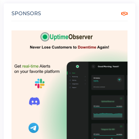
SPONSORS