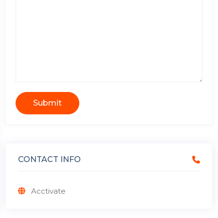
Submit
CONTACT INFO
Acctivate