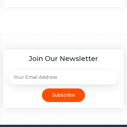
Join Our Newsletter
Subscribe