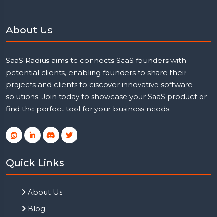
About Us
SaaS Radius aims to connects SaaS founders with
potential clients, enabling founders to share their
projects and clients to discover innovative software
solutions. Join today to showcase your SaaS product or
find the perfect tool for your business needs.
Quick Links
About Us
Blog