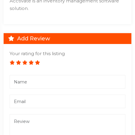
Acctivate is an inventory management software
solution.
Add Review
Your rating for this listing