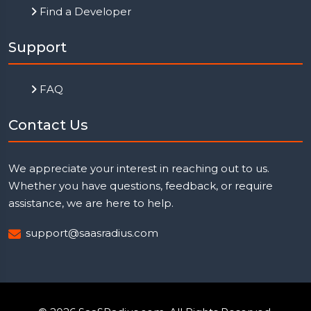
Find a Developer
Support
FAQ
Contact Us
We appreciate your interest in reaching out to us.
Whether you have questions, feedback, or require
assistance, we are here to help.
support@saasradius.com