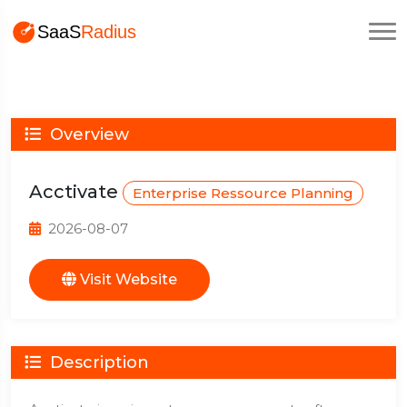
Overview
Acctivate
Enterprise Ressource Planning
2026-08-07
Visit Website
Description