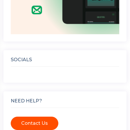
SOCIALS
NEED HELP?
Contact Us