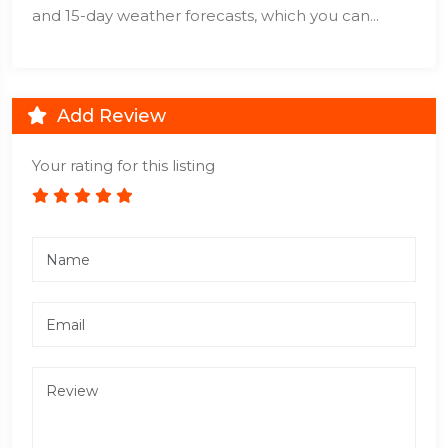
and 15-day weather forecasts, which you can...
Add Review
Your rating for this listing