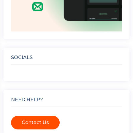
SOCIALS
NEED HELP?
Contact Us