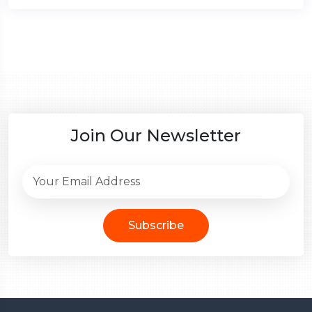
Join Our Newsletter
Subscribe