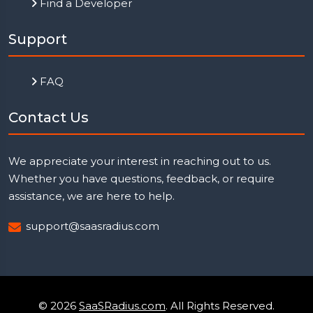
Find a Developer
Support
FAQ
Contact Us
We appreciate your interest in reaching out to us.
Whether you have questions, feedback, or require
assistance, we are here to help.
support@saasradius.com
© 2026
SaaSRadius.com
. All Rights Reserved.