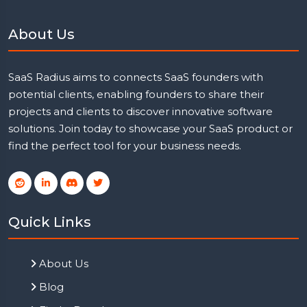
About Us
SaaS Radius aims to connects SaaS founders with
potential clients, enabling founders to share their
projects and clients to discover innovative software
solutions. Join today to showcase your SaaS product or
find the perfect tool for your business needs.
Quick Links
About Us
Blog