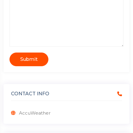
Submit
CONTACT INFO
AccuWeather