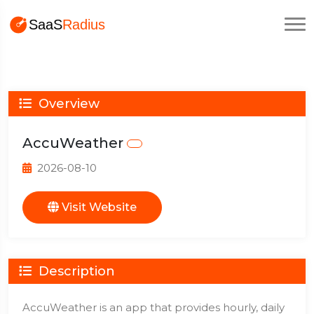
Overview
AccuWeather
2026-08-10
Visit Website
Description
AccuWeather is an app that provides hourly, daily