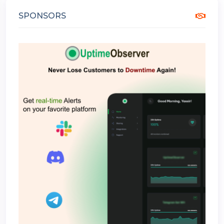
SPONSORS