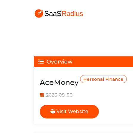
Overview
Personal Finance
AceMoney
2026-08-06
Visit Website