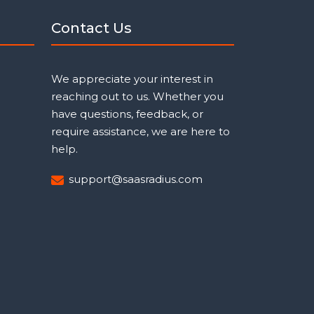
Contact Us
We appreciate your interest in
reaching out to us. Whether you
have questions, feedback, or
require assistance, we are here to
help.
support@saasradius.com