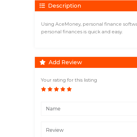
Description
Using AceMoney, personal finance softwa
personal finances is quick and easy.
Add Review
Your rating for this listing