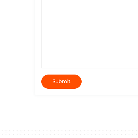
Submit