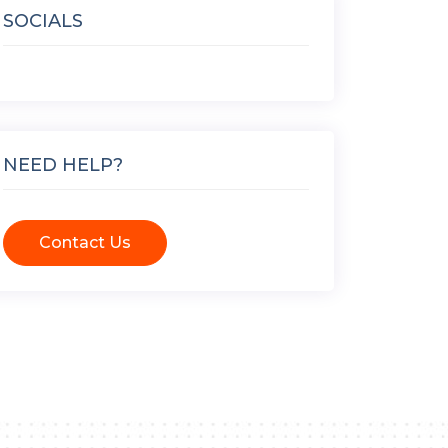
SOCIALS
NEED HELP?
Contact Us