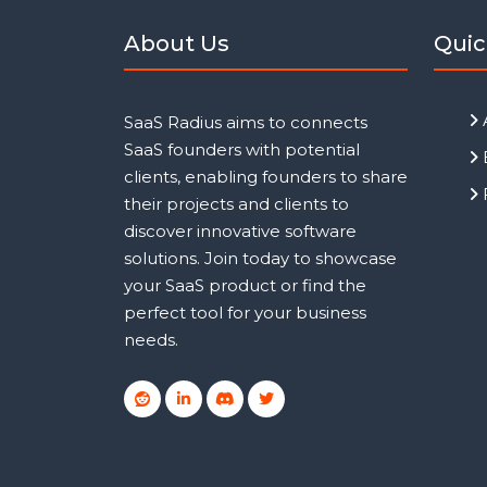
About Us
Quic
SaaS Radius aims to connects
SaaS founders with potential
clients, enabling founders to share
their projects and clients to
discover innovative software
solutions. Join today to showcase
your SaaS product or find the
perfect tool for your business
needs.