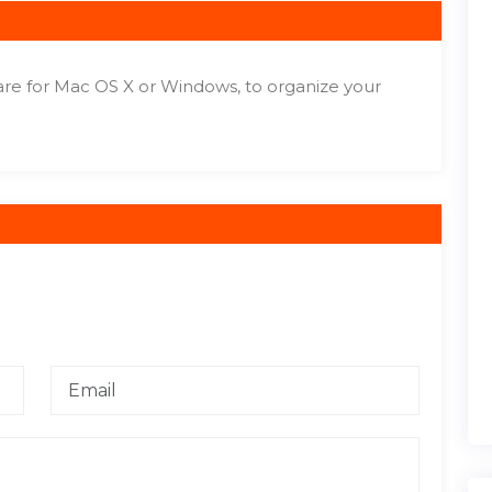
re for Mac OS X or Windows, to organize your