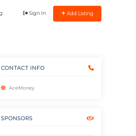
g
Sign In
Add Listing
CONTACT INFO
AceMoney
SPONSORS