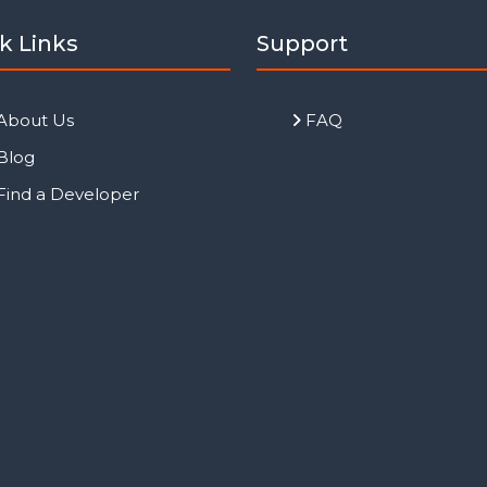
k Links
Support
About Us
FAQ
Blog
Find a Developer