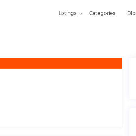
Listings
Categories
Blo