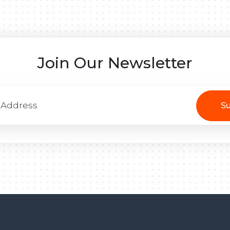
Join Our Newsletter
Su