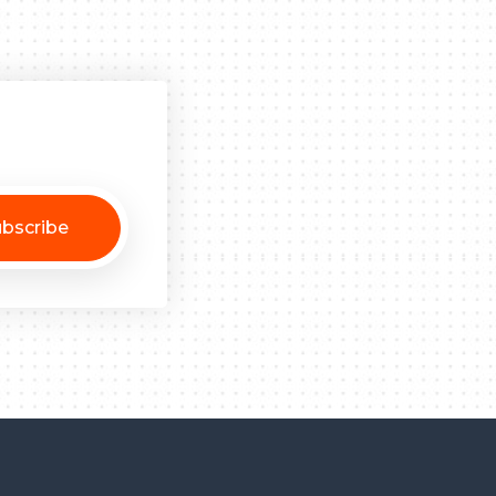
bscribe