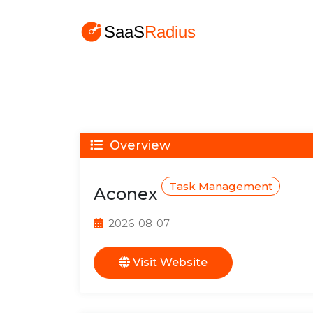
Overview
Task Management
Aconex
2026-08-07
Visit Website