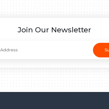
Join Our Newsletter
Su