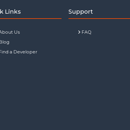
k Links
Support
About Us
FAQ
Blog
Find a Developer