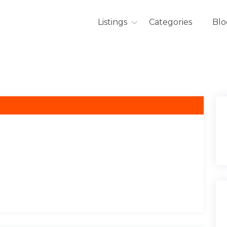
Listings
Categories
Blo