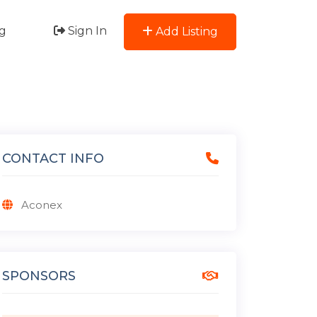
g
Sign In
Add Listing
CONTACT INFO
Aconex
SPONSORS