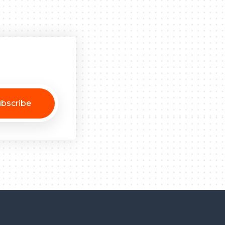
bscribe