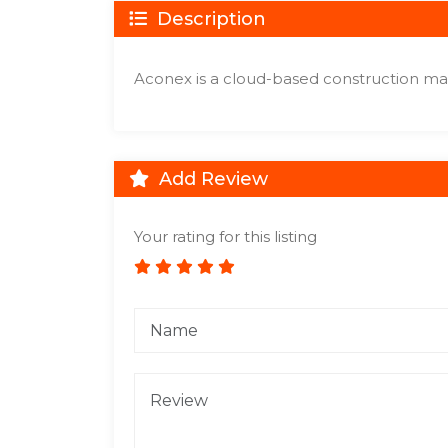
Description
Aconex is a cloud-based construction m
Add Review
Your rating for this listing