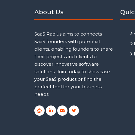
About Us
Quic
SaaS Radius aims to connects
SaaS founders with potential
clients, enabling founders to share
their projects and clients to
discover innovative software
solutions. Join today to showcase
your SaaS product or find the
perfect tool for your business
needs.