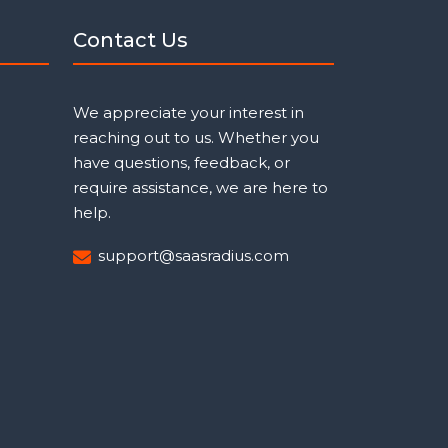
Contact Us
We appreciate your interest in
reaching out to us. Whether you
have questions, feedback, or
require assistance, we are here to
help.
support@saasradius.com