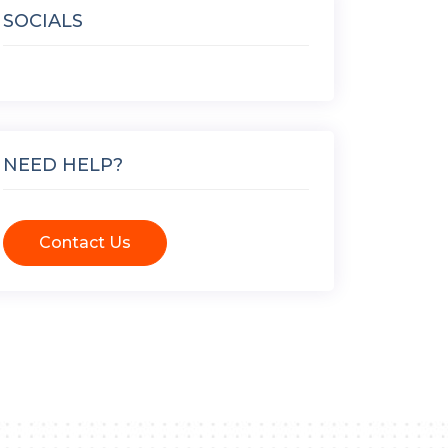
SOCIALS
NEED HELP?
Contact Us