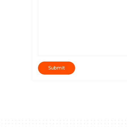
Submit