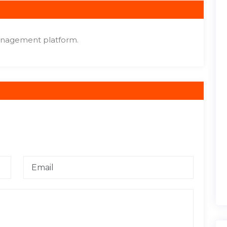
anagement platform.