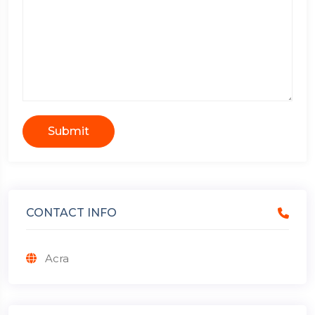
Submit
CONTACT INFO
Acra