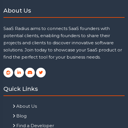
About Us
SaaS Radius aims to connects SaaS founders with
potential clients, enabling founders to share their
projects and clients to discover innovative software
solutions. Join today to showcase your SaaS product or
find the perfect tool for your business needs.
Quick Links
About Us
Blog
Find a Developer