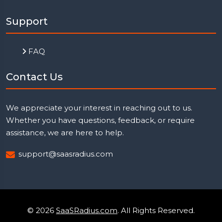
Support
FAQ
Contact Us
We appreciate your interest in reaching out to us.
Whether you have questions, feedback, or require
assistance, we are here to help.
support@saasradius.com
© 2026
SaaSRadius.com
. All Rights Reserved.