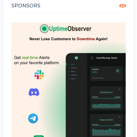
SPONSORS