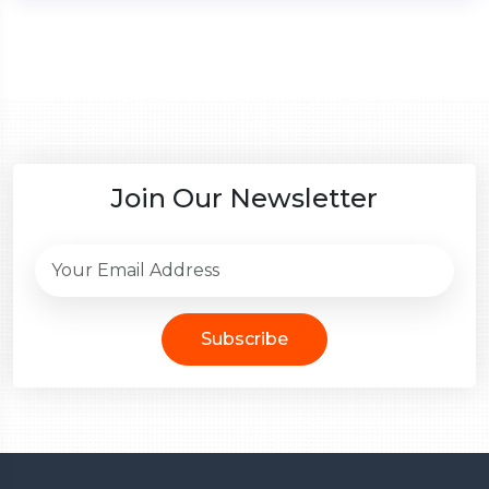
Join Our Newsletter
Subscribe