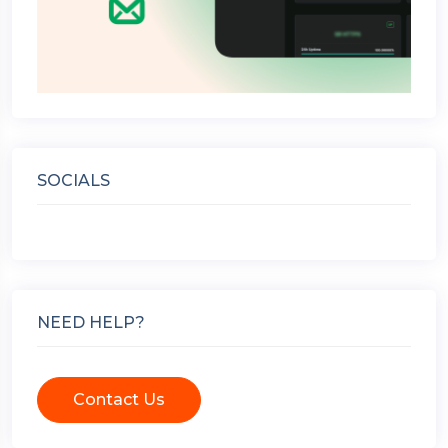
SOCIALS
NEED HELP?
Contact Us