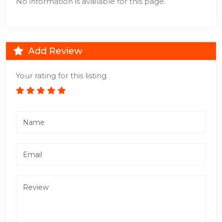
No information is available for this page.
Add Review
Your rating for this listing