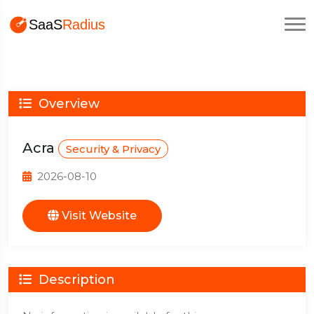
Overview
Acra
Security & Privacy
2026-08-10
Visit Website
Description