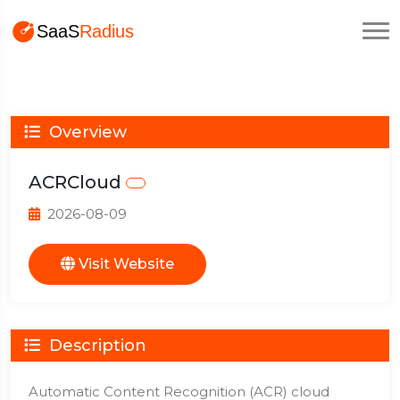
Overview
ACRCloud
2026-08-09
Visit Website
Description
Automatic Content Recognition (ACR) cloud