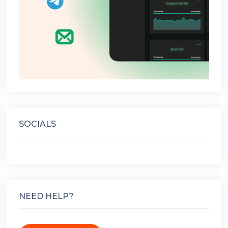
SOCIALS
NEED HELP?