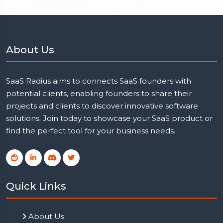
About Us
SaaS Radius aims to connects SaaS founders with
potential clients, enabling founders to share their
projects and clients to discover innovative software
solutions. Join today to showcase your SaaS product or
find the perfect tool for your business needs.
Quick Links
About Us