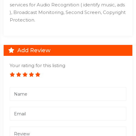
services for Audio Recognition ( identify music, ads
), Broadcast Monitoring, Second Screen, Copyright
Protection.
Add Review
Your rating for this listing