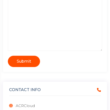
Submit
CONTACT INFO
ACRCloud