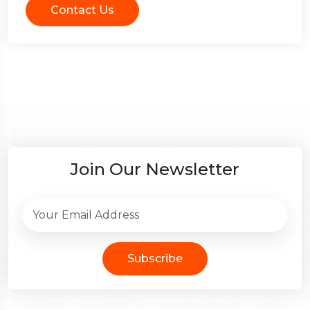
Contact Us
Join Our Newsletter
Subscribe