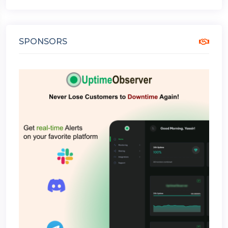
SPONSORS