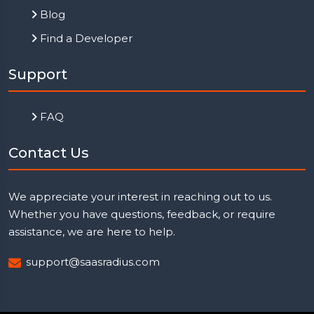
Blog
Find a Developer
Support
FAQ
Contact Us
We appreciate your interest in reaching out to us.
Whether you have questions, feedback, or require
assistance, we are here to help.
support@saasradius.com