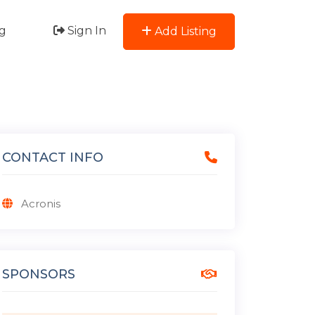
g
Sign In
Add Listing
CONTACT INFO
Acronis
SPONSORS