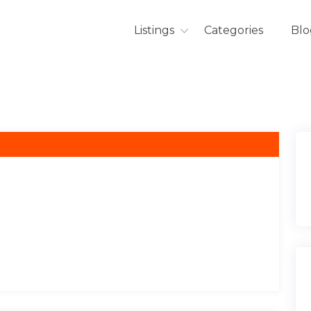
Listings
Categories
Blo