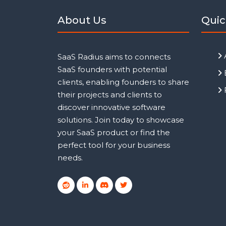
About Us
Quic
SaaS Radius aims to connects
SaaS founders with potential
clients, enabling founders to share
their projects and clients to
discover innovative software
solutions. Join today to showcase
your SaaS product or find the
perfect tool for your business
needs.