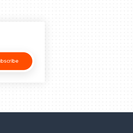
bscribe