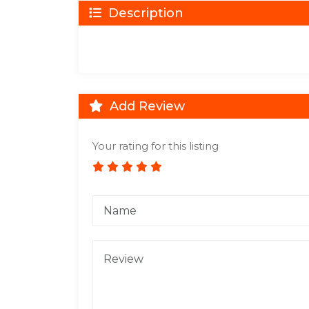
Description
Add Review
Your rating for this listing