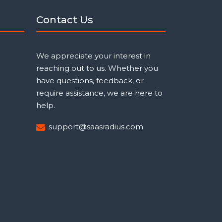
Contact Us
We appreciate your interest in
reaching out to us. Whether you
have questions, feedback, or
require assistance, we are here to
help.
support@saasradius.com