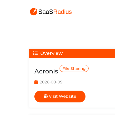
Overview
File Sharing
Acronis
2026-08-09
Visit Website