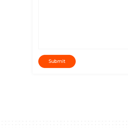
Submit