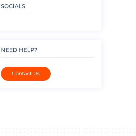
SOCIALS
NEED HELP?
Contact Us