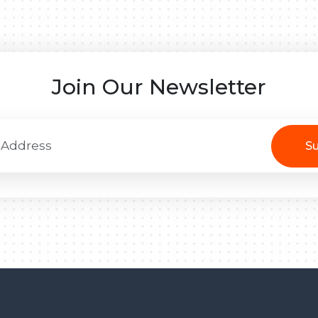
Join Our Newsletter
Su