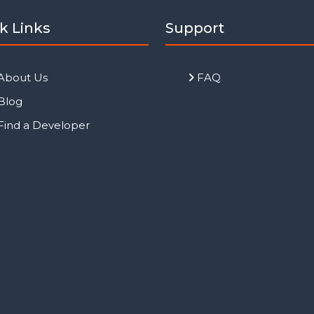
k Links
Support
About Us
FAQ
Blog
Find a Developer