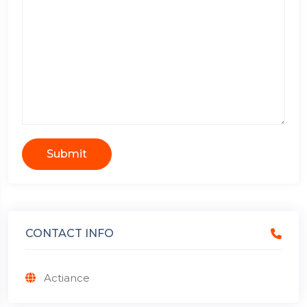
Submit
CONTACT INFO
Actiance