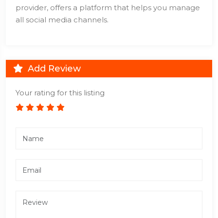
provider, offers a platform that helps you manage
all social media channels.
Add Review
Your rating for this listing