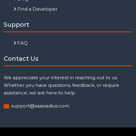
Find a Developer
Support
FAQ
Contact Us
We appreciate your interest in reaching out to us.
Whether you have questions, feedback, or require
assistance, we are here to help.
support@saasradius.com