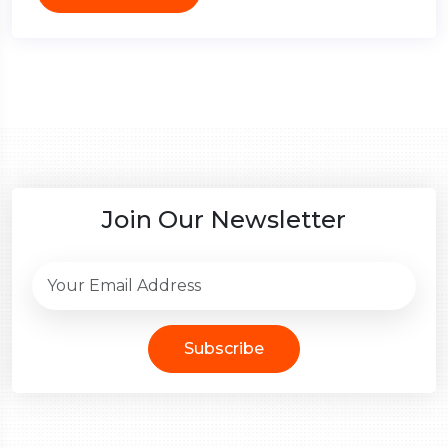
Join Our Newsletter
Subscribe