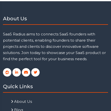
About Us
SaaS Radius aims to connects SaaS founders with
potential clients, enabling founders to share their
projects and clients to discover innovative software
solutions. Join today to showcase your SaaS product or
find the perfect tool for your business needs.
Quick Links
About Us
Blog