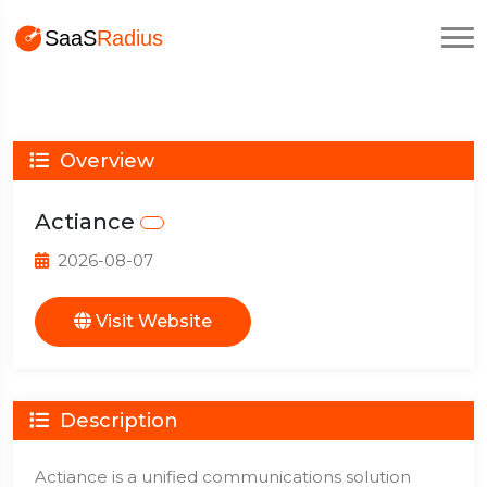
Overview
Actiance
2026-08-07
Visit Website
Description
Actiance is a unified communications solution