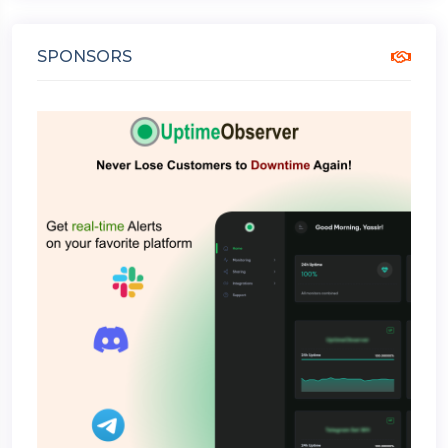
SPONSORS