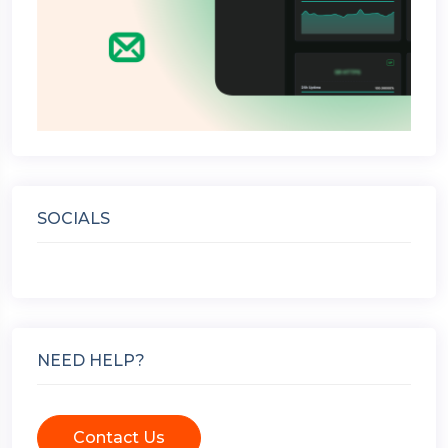
SOCIALS
NEED HELP?
Contact Us