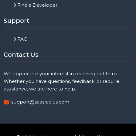
Find a Developer
Support
FAQ
Contact Us
We appreciate your interest in reaching out to us.
Whether you have questions, feedback, or require
assistance, we are here to help.
support@saasradius.com