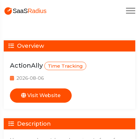
Overview
ActionAlly
Time Tracking
2026-08-06
Visit Website
Description