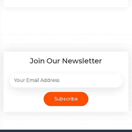
Join Our Newsletter
Subscribe