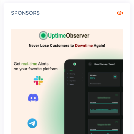
SPONSORS