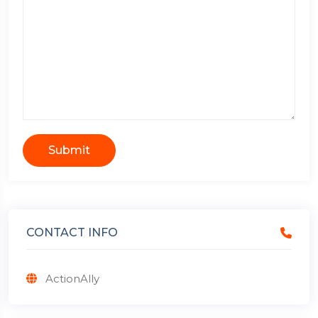
Submit
CONTACT INFO
ActionAlly