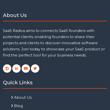
About Us
SaaS Radius aims to connects SaaS founders with
potential clients, enabling founders to share their
projects and clients to discover innovative software
solutions. Join today to showcase your SaaS product or
find the perfect tool for your business needs.
Quick Links
About Us
Blog