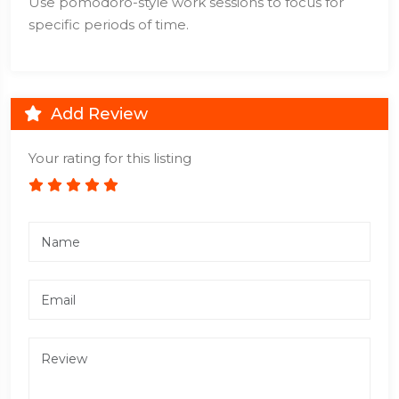
Use pomodoro-style work sessions to focus for
specific periods of time.
Add Review
Your rating for this listing