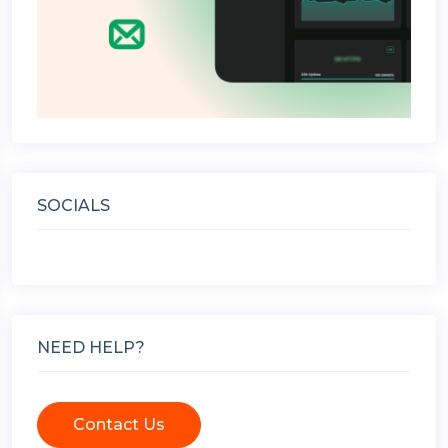
SOCIALS
NEED HELP?
Contact Us